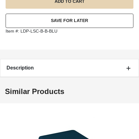
Item #:
LDP-LSC-B-B-BLU
Description
Similar Products