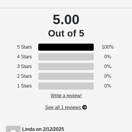
5.00
Out of 5
5 Stars
100%
4 Stars
0%
3 Stars
0%
2 Stars
0%
1 Stars
0%
Write a review!
See all 1 reviews
Linda
on
2/12/2025