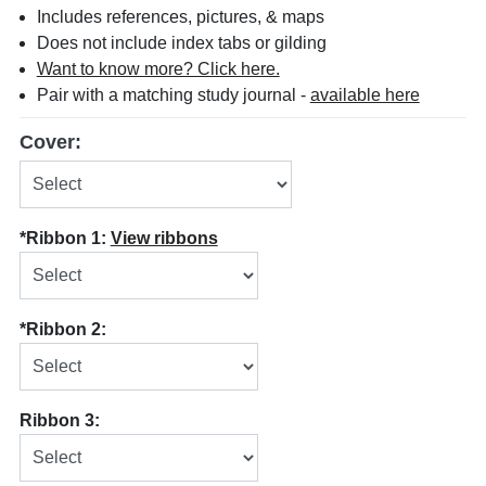
Includes references, pictures, & maps
Does not include index tabs or gilding
Want to know more? Click here.
Pair with a matching study journal -
available here
Cover:
*Ribbon 1:
View ribbons
*Ribbon 2:
Ribbon 3: