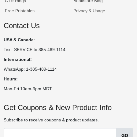
CTR Rings
Bookstore Blog
Free Printables
Privacy & Usage
Contact Us
USA & Canada:
Text: SERVICE to 385-489-1114
International:
WhatsApp: 1-385-489-1114
Hours:
Mon-Fri 10am-3pm MDT
Get Coupons & New Product Info
Subscribe to receive coupons & product updates.