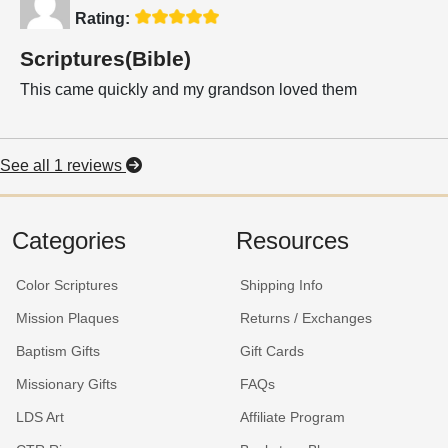
Rating:
Scriptures(Bible)
This came quickly and my grandson loved them
See all 1 reviews
Categories
Resources
Color Scriptures
Shipping Info
Mission Plaques
Returns / Exchanges
Baptism Gifts
Gift Cards
Missionary Gifts
FAQs
LDS Art
Affiliate Program