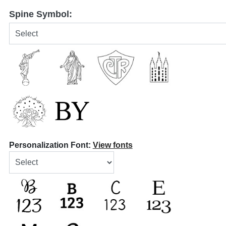
Spine Symbol:
Personalization Font:
View fonts