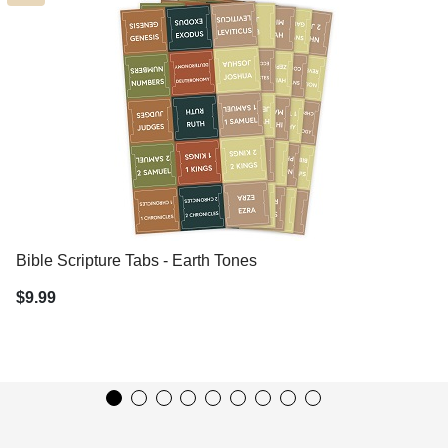
Bible Scripture Tabs - Earth Tones
$9.99