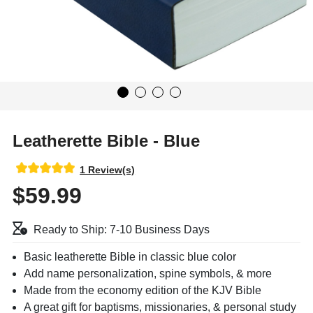
Leatherette Bible - Blue
1 Review(s)
$59.99
Ready to Ship: 7-10 Business Days
Basic leatherette Bible in classic blue color
Add name personalization, spine symbols, & more
Made from the economy edition of the KJV Bible
A great gift for baptisms, missionaries, & personal study