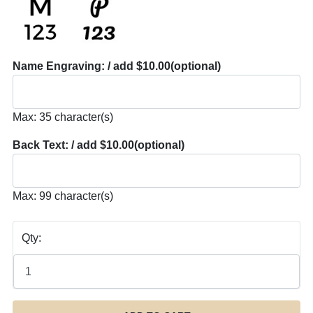
Name Engraving: / add $10.00
(optional)
Max: 35 character(s)
Back Text: / add $10.00
(optional)
Max: 99 character(s)
Qty: