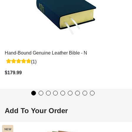
Hand-Bound Genuine Leather Bible - Navy Blue
(1)
$179.99
Add To Your Order
NEW