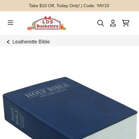
Take $10 Off, Today Only! | Code: YAY10
Leatherette Bible