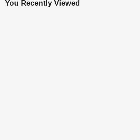
You Recently Viewed