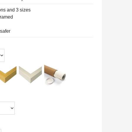
ons and 3 sizes
 framed
 safer