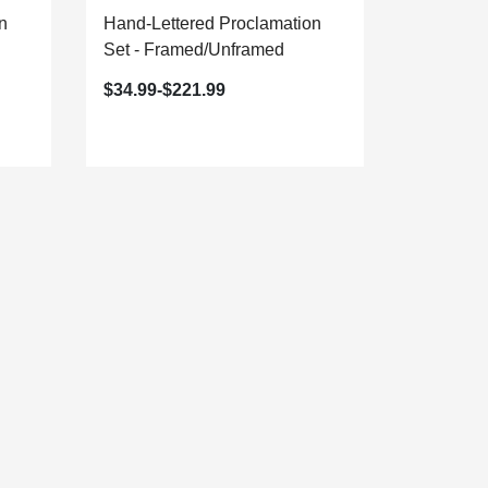
n
Hand-Lettered Proclamation
Dawning 
Set - Framed/Unframed
Proclamat
Framed/U
$34.99-$221.99
$29.99-$