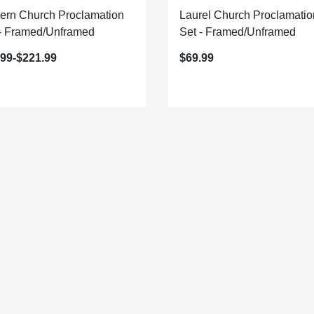
ern Church Proclamation
Laurel Church Proclamatio
 - Framed/Unframed
Set - Framed/Unframed
.99-$221.99
$69.99