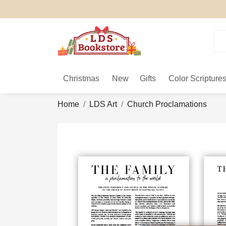
Christmas
New
Gifts
Color Scripture
Home
LDS Art
Church Proclamations