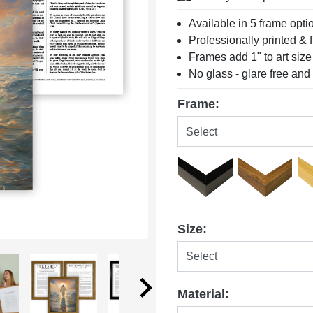
Available in 5 frame opti
Professionally printed &
Frames add 1" to art size
No glass - glare free and
Frame:
Size:
Material: