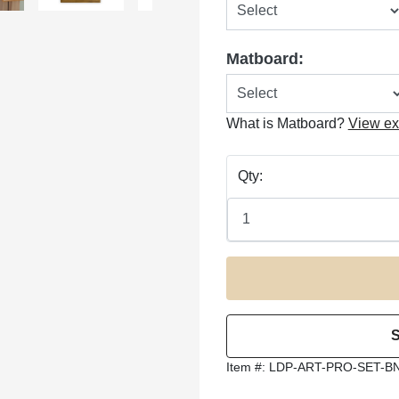
Matboard:
What is Matboard?
View e
Qty:
Item #:
LDP-ART-PRO-SET-B