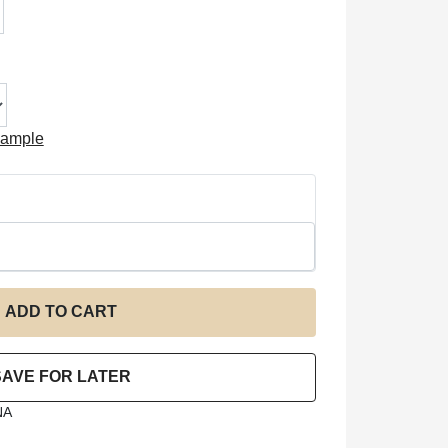
xample
NA