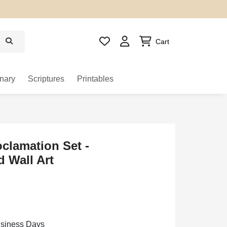
Cart
nary
Scriptures
Printables
oclamation Set -
 Wall Art
usiness Days