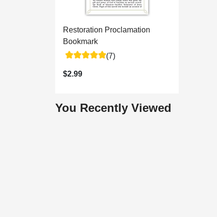
Restoration Proclamation
Bookmark
(7)
$2.99
You Recently Viewed