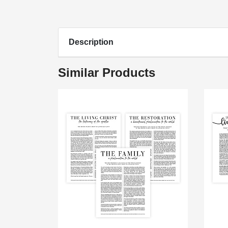
Description
Similar Products