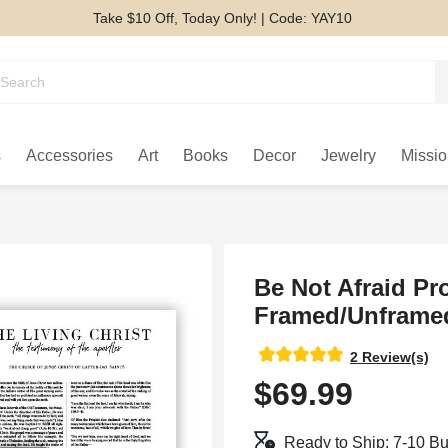
Take $10 Off, Today Only! | Code: YAY10
s
Accessories
Art
Books
Decor
Jewelry
Missio
Be Not Afraid Pr
Framed/Unframed
2 Review(s)
$69.99
Ready to Ship: 7-10 B