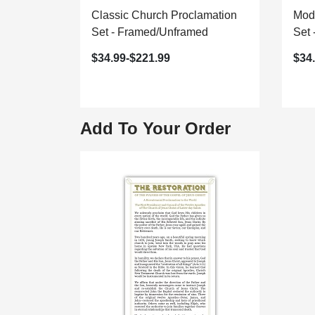
Classic Church Proclamation
Mod
Set - Framed/Unframed
Set
$34.99-$221.99
$34
Add To Your Order