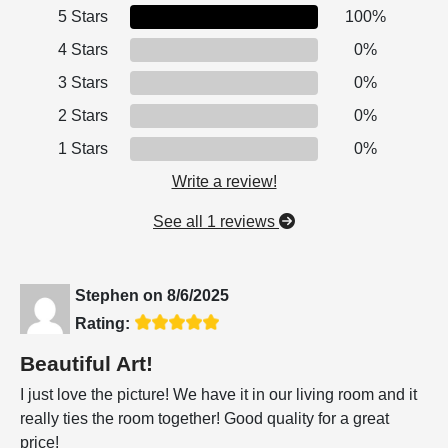
5 Stars
100%
4 Stars
0%
3 Stars
0%
2 Stars
0%
1 Stars
0%
Write a review!
See all 1 reviews
Stephen
on
8/6/2025
Rating:
Beautiful Art!
I just love the picture! We have it in our living room and it
really ties the room together! Good quality for a great
price!