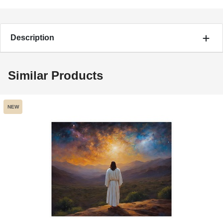
Description
Similar Products
NEW