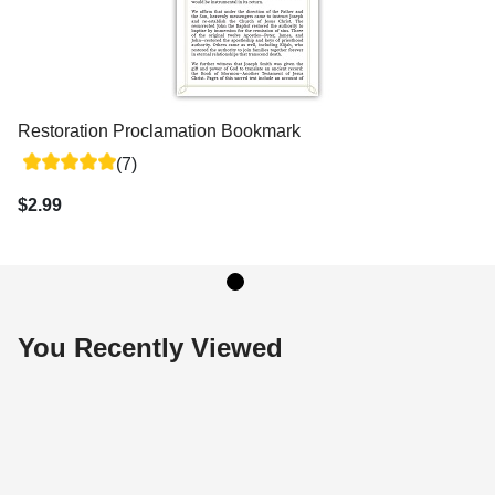
Restoration Proclamation Bookmark
(7)
$2.99
You Recently Viewed