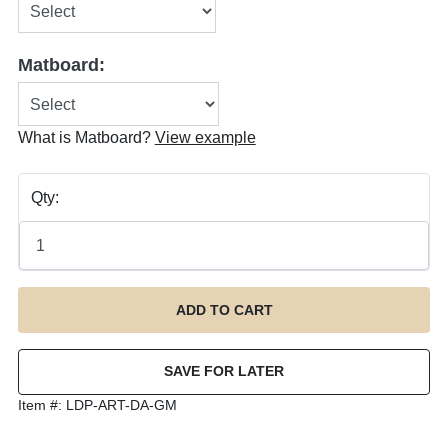
Matboard:
What is Matboard?
View example
Qty:
Item #:
LDP-ART-DA-GM