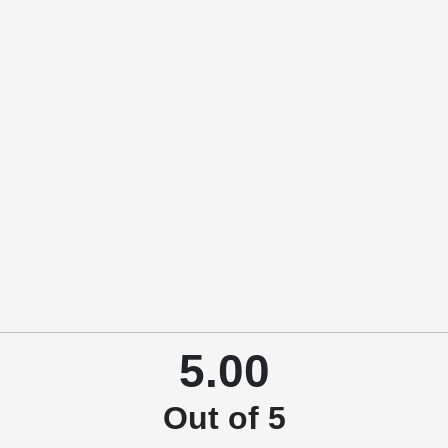
5.00
Out of 5