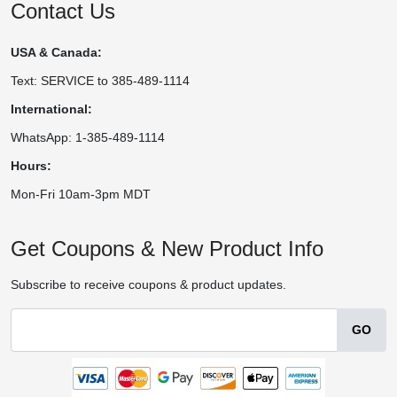
Contact Us
USA & Canada:
Text: SERVICE to 385-489-1114
International:
WhatsApp: 1-385-489-1114
Hours:
Mon-Fri 10am-3pm MDT
Get Coupons & New Product Info
Subscribe to receive coupons & product updates.