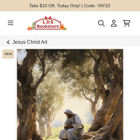
Take $10 Off, Today Only! | Code: YAY10
Jesus Christ Art
NEW