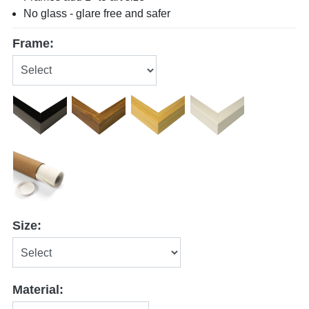
No glass - glare free and safer
Frame:
Size:
Material: