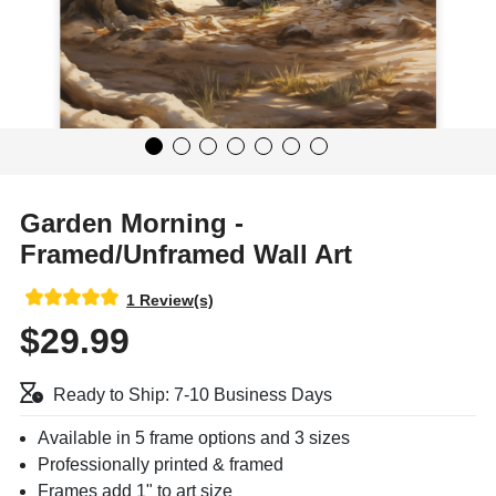
Garden Morning -
Framed/Unframed Wall Art
1 Review(s)
$29.99
Ready to Ship: 7-10 Business Days
Available in 5 frame options and 3 sizes
Professionally printed & framed
Frames add 1" to art size