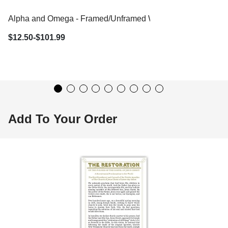
Alpha and Omega - Framed/Unframed Wall Art
$12.50-$101.99
Add To Your Order