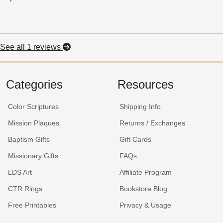
See all 1 reviews
Categories
Resources
Color Scriptures
Shipping Info
Mission Plaques
Returns / Exchanges
Baptism Gifts
Gift Cards
Missionary Gifts
FAQs
LDS Art
Affiliate Program
CTR Rings
Bookstore Blog
Free Printables
Privacy & Usage