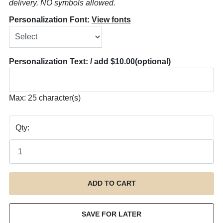
delivery. NO symbols allowed.
Personalization Font:
View fonts
Personalization Text: / add $10.00
(optional)
Max: 25 character(s)
Qty: