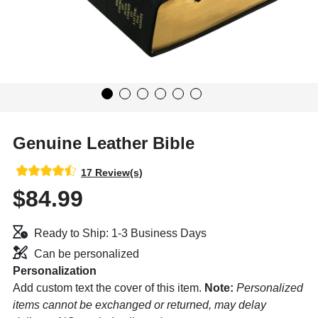
Genuine Leather Bible
17 Review(s)
$84.99
Ready to Ship: 1-3 Business Days
Can be personalized
Personalization
Add custom text the cover of this item.
Note:
Personalized
items cannot be exchanged or returned, may delay