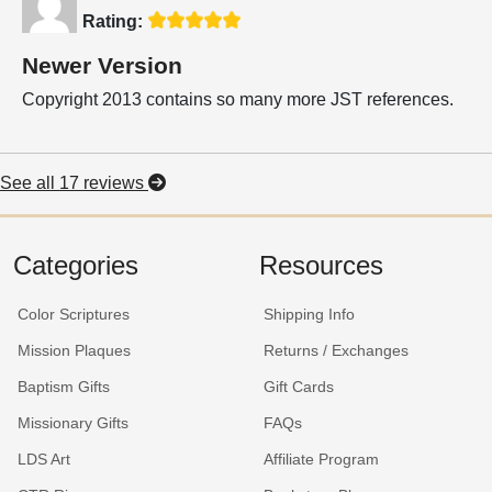
Rating:
Newer Version
Copyright 2013 contains so many more JST references.
See all 17 reviews
Categories
Resources
Color Scriptures
Shipping Info
Mission Plaques
Returns / Exchanges
Baptism Gifts
Gift Cards
Missionary Gifts
FAQs
LDS Art
Affiliate Program