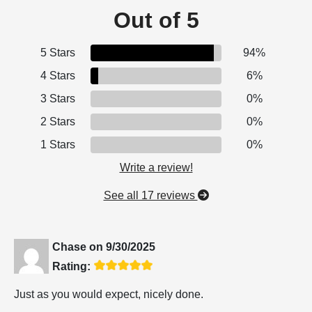
Out of 5
5 Stars
94%
4 Stars
6%
3 Stars
0%
2 Stars
0%
1 Stars
0%
Write a review!
See all 17 reviews
Chase
on
9/30/2025
Rating:
Just as you would expect, nicely done.