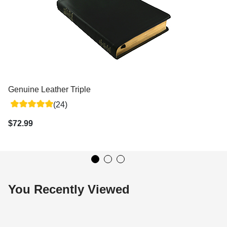
Genuine Leather Triple
(24)
$72.99
You Recently Viewed