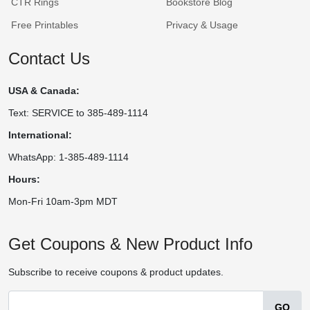
CTR Rings
Bookstore Blog
Free Printables
Privacy & Usage
Contact Us
USA & Canada:
Text: SERVICE to 385-489-1114
International:
WhatsApp: 1-385-489-1114
Hours:
Mon-Fri 10am-3pm MDT
Get Coupons & New Product Info
Subscribe to receive coupons & product updates.