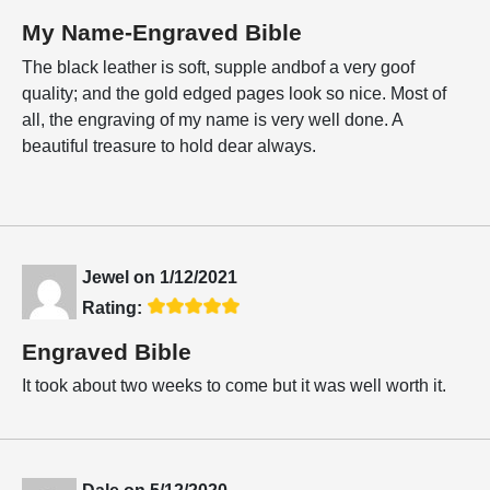
My Name-Engraved Bible
The black leather is soft, supple andbof a very goof
quality; and the gold edged pages look so nice. Most of
all, the engraving of my name is very well done. A
beautiful treasure to hold dear always.
Jewel
on
1/12/2021
Rating:
Engraved Bible
It took about two weeks to come but it was well worth it.