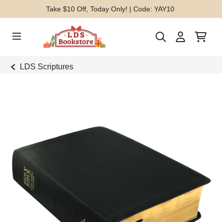
Take $10 Off, Today Only! | Code: YAY10
LDS Scriptures