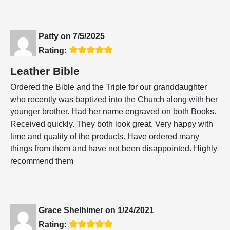
Patty
on
7/5/2025
Rating:
Leather Bible
Ordered the Bible and the Triple for our granddaughter
who recently was baptized into the Church along with her
younger brother. Had her name engraved on both Books.
Received quickly. They both look great. Very happy with
time and quality of the products. Have ordered many
things from them and have not been disappointed. Highly
recommend them
Grace Shelhimer
on
1/24/2021
Rating: