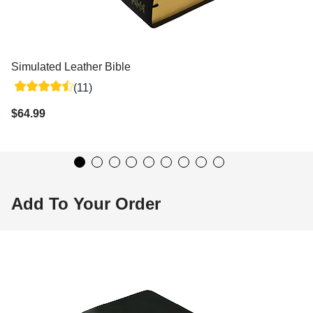
Simulated Leather Bible
(11)
$64.99
Add To Your Order