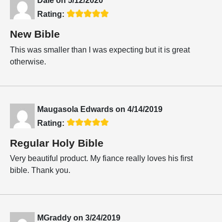
Dale
on
5/12/2020
Rating:
New Bible
This was smaller than I was expecting but it is great
otherwise.
Maugasola Edwards
on
4/14/2019
Rating:
Regular Holy Bible
Very beautiful product. My fiance really loves his first
bible. Thank you.
MGraddy
on
3/24/2019