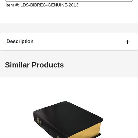
Item #:
LDS-BIBREG-GENUINE-2013
Description
Similar Products