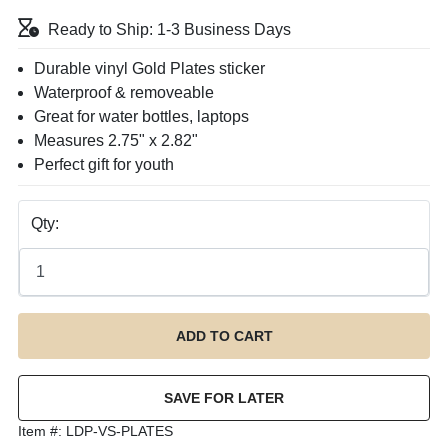
Ready to Ship: 1-3 Business Days
Durable vinyl Gold Plates sticker
Waterproof & removeable
Great for water bottles, laptops
Measures 2.75" x 2.82"
Perfect gift for youth
Qty:
Item #:
LDP-VS-PLATES