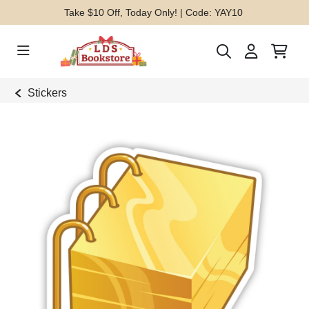
Take $10 Off, Today Only! | Code: YAY10
Stickers