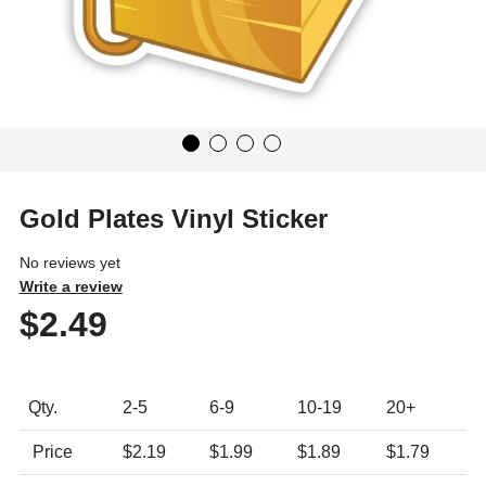
Gold Plates Vinyl Sticker
No reviews yet
Write a review
$2.49
Product Pricing Table
Qty.
2
-5
6
-9
10
-19
20+
Price
$2.19
$1.99
$1.89
$1.79