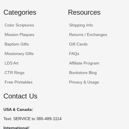
Categories
Resources
Color Scriptures
Shipping Info
Mission Plaques
Returns / Exchanges
Baptism Gifts
Gift Cards
Missionary Gifts
FAQs
LDS Art
Affiliate Program
CTR Rings
Bookstore Blog
Free Printables
Privacy & Usage
Contact Us
USA & Canada:
Text: SERVICE to 385-489-1114
International: