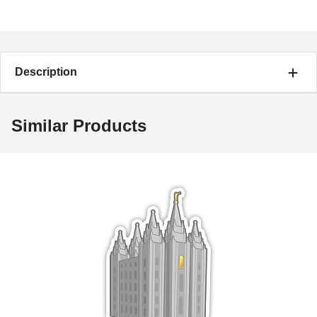
Description
Similar Products