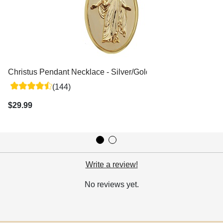
Christus Pendant Necklace - Silver/Gold
(144)
$29.99
Write a review!
No reviews yet.