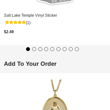
Salt Lake Temple Vinyl Sticker
(1)
$2.49
Add To Your Order