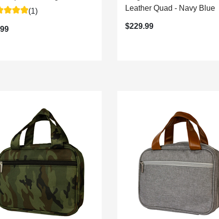
Leather Quad - Navy Blue
(1)
$229.99
.99