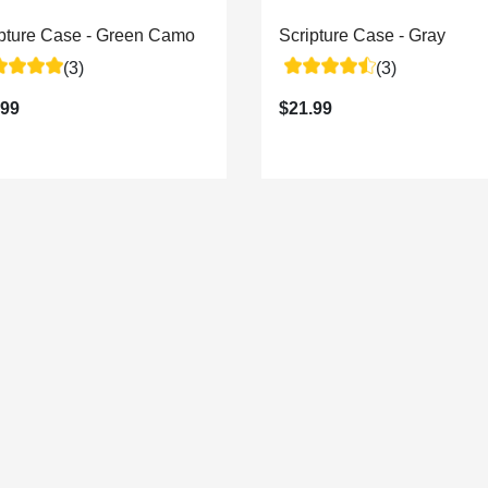
ipture Case - Green Camo
Scripture Case - Gray
(3)
(3)
.99
$21.99