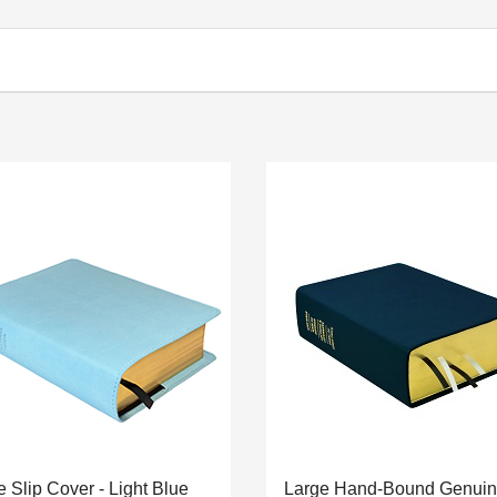
e Slip Cover - Light Blue
Large Hand-Bound Genui