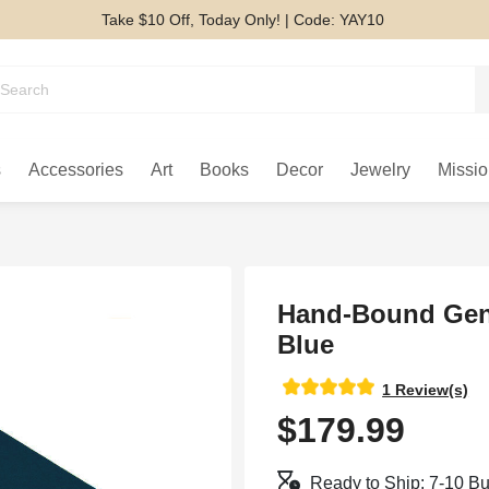
Take $10 Off, Today Only! | Code: YAY10
s
Accessories
Art
Books
Decor
Jewelry
Missio
Hand-Bound Genu
Blue
1 Review(s)
$179.99
Ready to Ship: 7-10 B