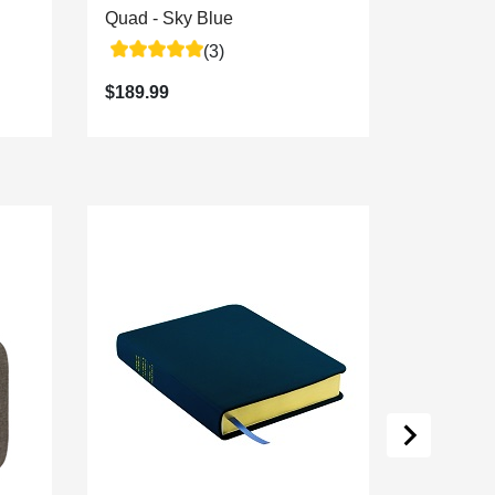
Quad - Sky Blue
Quad - A
(3)
$189.99
$189.99
Personal
8 Colors
$29.99