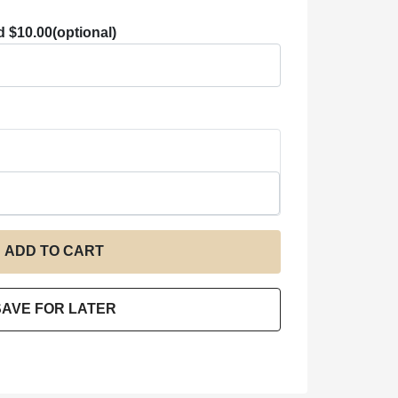
d $10.00
(optional)