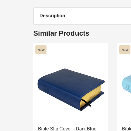
Description
Similar Products
NEW
NEW
Bible Slip Cover - Dark Blue
Bibl