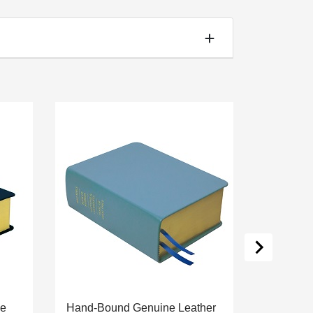
ne
Hand-Bound Genuine Leather
Hand-Bou