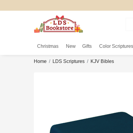
Christmas
New
Gifts
Color Scripture
Home
LDS Scriptures
KJV Bibles