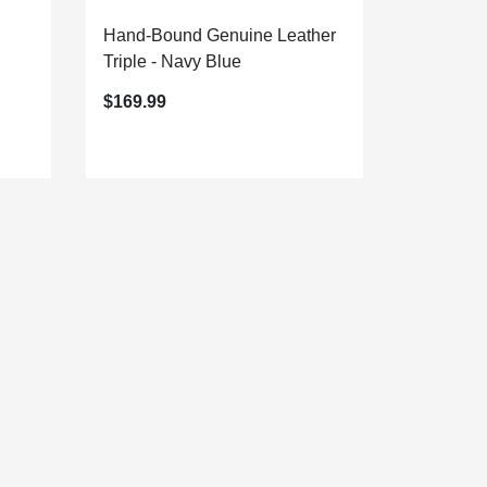
Hand-Bound Genuine Leather
Triple - Navy Blue
$169.99