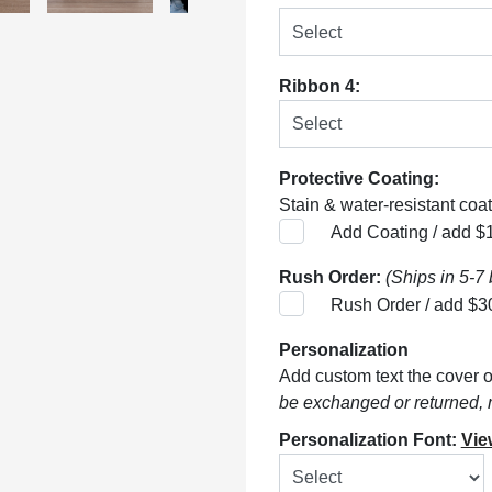
Ribbon 4:
Protective Coating:
Stain & water-resistant coati
Add Coating / add $
Rush Order:
(Ships in 5-7
Rush Order / add $3
Personalization
Add custom text the cover of
be exchanged or returned, 
Personalization Font:
Vie