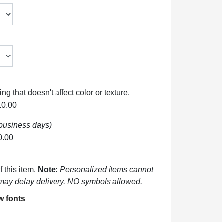
ng that doesn't affect color or texture.
10.00
 business days)
0.00
 this item.
Note:
Personalized items cannot
may delay delivery. NO symbols allowed.
w fonts