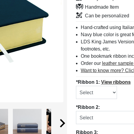
Handmade Item
Can be personalized
Hand-crafted using Italia
Navy blue color is great f
LDS King James Version
footnotes, etc.
One bookmark ribbon inc
Order our
leather sample
Want to know more? Clic
*Ribbon 1:
View ribbons
*Ribbon 2:
Ribbon 3: