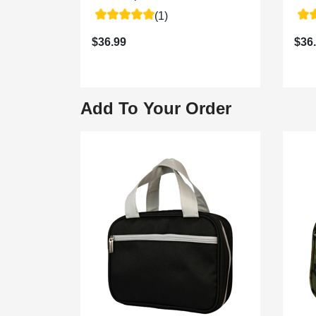
(1)
$36.99
$36
Add To Your Order