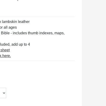
n lambskin leather
or all ages
 Bible
- includes thumb indexes, maps,
luded, add up to 4
 sheet
k here.