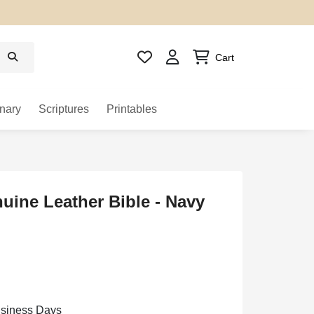
Cart
nary
Scriptures
Printables
ine Leather Bible - Navy
usiness Days