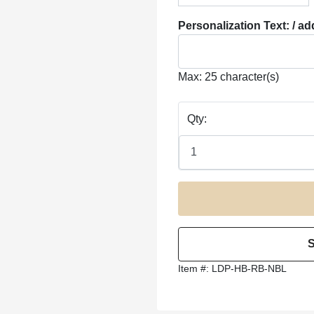
Personalization Text: / ad
Max: 25 character(s)
Qty:
Item #:
LDP-HB-RB-NBL