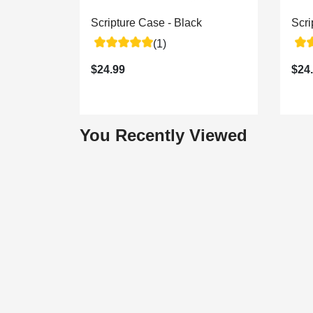
Scripture Case - Black
Scr
(1)
$24.99
$24
You Recently Viewed