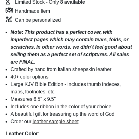
Limited Stock - Only
8
Handmade Item
Can be personalized
Note: This product has a perfect cover, with
imperfect pages which may contain tears, folds, or
scratches. In other words, we didn't feel good about
selling them as a perfect set of scriptures. All sales
are FINAL.
Crafted by hand from Italian sheepskin leather
40+ color options
Large KJV Bible Edition
- includes thumb indexes,
maps, footnotes, etc.
Measures 6.5" x 9.5"
Includes one ribbon in the color of your choice
A beautiful gift for treasuring up the word of God
Order our
leather sample sheet
Leather Color: