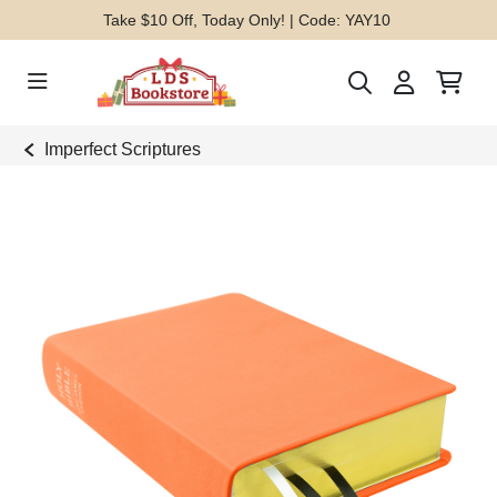
Take $10 Off, Today Only! | Code: YAY10
Imperfect Scriptures