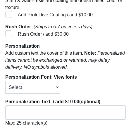
Stain & water-resistant coating that doesn't affect color or
texture.
Add Protective Coating / add $10.00
Rush Order:
(Ships in 5-7 business days)
Rush Order / add $30.00
Personalization
Add custom text the cover of this item.
Note:
Personalized
items cannot be exchanged or returned, may delay
delivery. NO symbols allowed.
Personalization Font:
View fonts
Personalization Text: / add $10.00
(optional)
Max: 25 character(s)