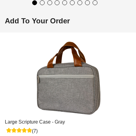
Add To Your Order
Large Scripture Case - Gray
(7)