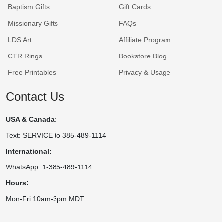
Baptism Gifts
Gift Cards
Missionary Gifts
FAQs
LDS Art
Affiliate Program
CTR Rings
Bookstore Blog
Free Printables
Privacy & Usage
Contact Us
USA & Canada:
Text: SERVICE to 385-489-1114
International:
WhatsApp: 1-385-489-1114
Hours:
Mon-Fri 10am-3pm MDT