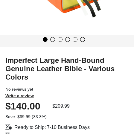
Imperfect Large Hand-Bound
Genuine Leather Bible - Various
Colors
No reviews yet
Write a review
$140.00
$209.99
Save: $69.99 (33.3%)
Ready to Ship: 7-10 Business Days