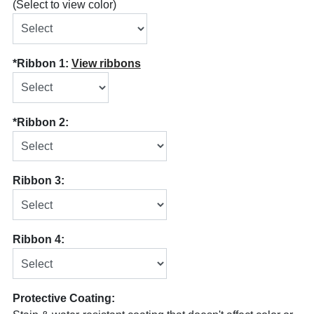
(Select to view color)
*Ribbon 1:
View ribbons
*Ribbon 2:
Ribbon 3:
Ribbon 4:
Protective Coating: