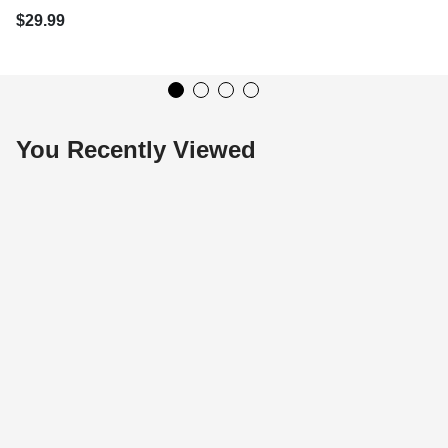
$29.99
You Recently Viewed