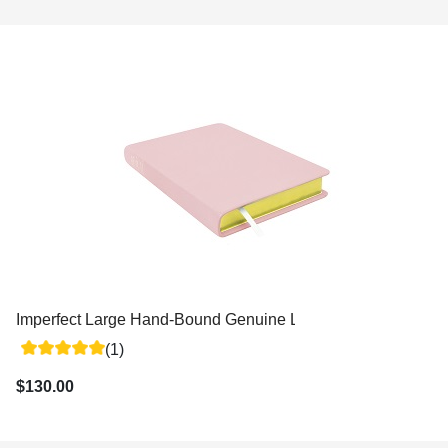
Imperfect Large Hand-Bound Genuine Leather Triple - Variou
(1)
$130.00