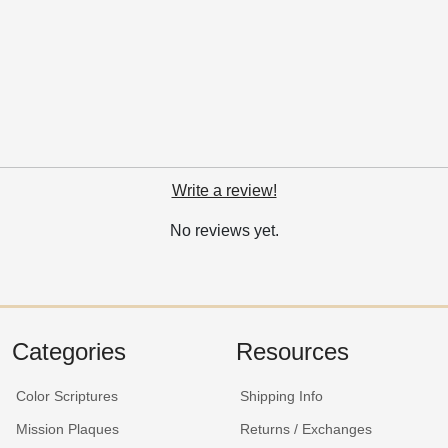
Write a review!
No reviews yet.
Categories
Resources
Color Scriptures
Shipping Info
Mission Plaques
Returns / Exchanges