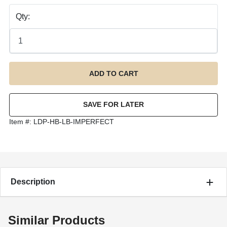
Qty:
Item #:
LDP-HB-LB-IMPERFECT
Description
Similar Products