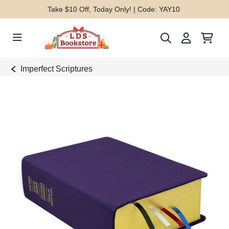
Take $10 Off, Today Only! | Code: YAY10
Imperfect Scriptures