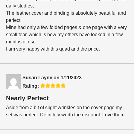
daily studies,
The leather cover and binding is absolutely beautiful and
perfect!
Mine had only a few folded pages & one page with a very
small tear, which is how my others have looked in a few
months of use.
I am very happy with this quad and the price.
Susan Layne
on
1/11/2023
Rating:
Nearly Perfect
Aside from a bit of slight wrinkles on the cover page my
set was perfect. Definitely worth the discount. Love them.