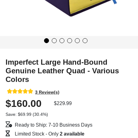
Imperfect Large Hand-Bound
Genuine Leather Quad - Various
Colors
3 Review(s)
$160.00
$229.99
Save: $69.99 (30.4%)
Ready to Ship: 7-10 Business Days
Limited Stock - Only
2