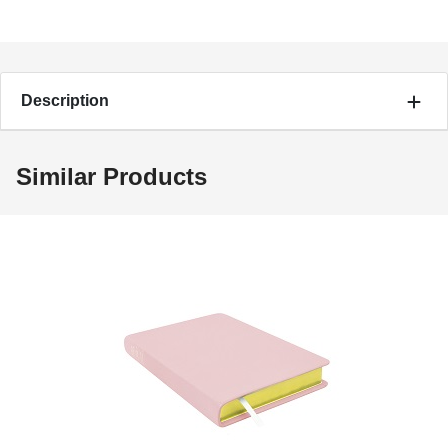
Description
Similar Products