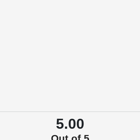
5.00
Out of 5