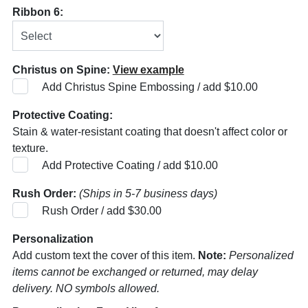
Ribbon 6:
Christus on Spine:
View example
Add Christus Spine Embossing / add $10.00
Protective Coating:
Stain & water-resistant coating that doesn't affect color or
texture.
Add Protective Coating / add $10.00
Rush Order:
(Ships in 5-7 business days)
Rush Order / add $30.00
Personalization
Add custom text the cover of this item.
Note:
Personalized
items cannot be exchanged or returned, may delay
delivery. NO symbols allowed.