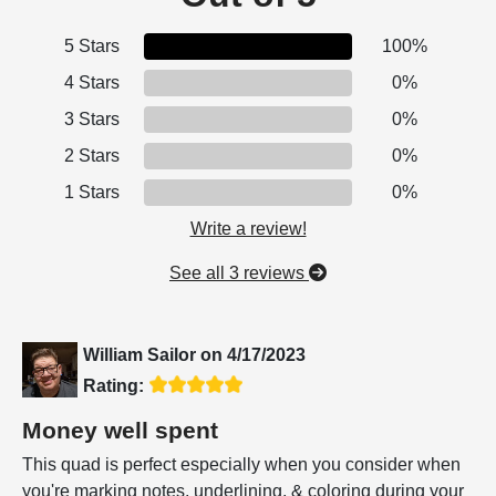
5 Stars
100%
4 Stars
0%
3 Stars
0%
2 Stars
0%
1 Stars
0%
Write a review!
See all 3 reviews
William Sailor
on
4/17/2023
Rating:
Money well spent
This quad is perfect especially when you consider when
you're marking notes, underlining, & coloring during your