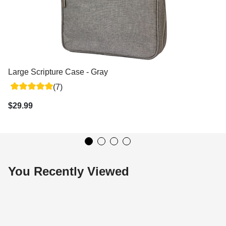
Large Scripture Case - Gray
(7)
$29.99
You Recently Viewed