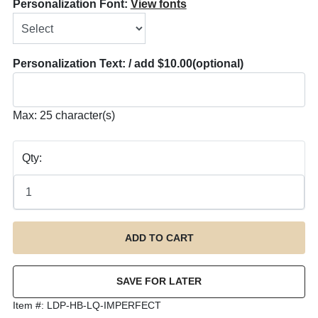
Personalization Font:
View fonts
Personalization Text: / add $10.00
(optional)
Max: 25 character(s)
Qty:
Item #:
LDP-HB-LQ-IMPERFECT