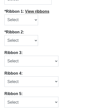
*Ribbon 1:
View ribbons
*Ribbon 2:
Ribbon 3:
Ribbon 4:
Ribbon 5: