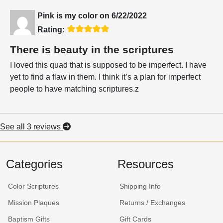
Pink is my color
on
6/22/2022
Rating:
There is beauty in the scriptures
I loved this quad that is supposed to be imperfect. I have
yet to find a flaw in them. I think it’s a plan for imperfect
people to have matching scriptures.z
See all 3 reviews
Categories
Resources
Color Scriptures
Shipping Info
Mission Plaques
Returns / Exchanges
Baptism Gifts
Gift Cards