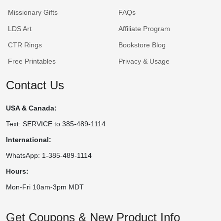
Missionary Gifts
FAQs
LDS Art
Affiliate Program
CTR Rings
Bookstore Blog
Free Printables
Privacy & Usage
Contact Us
USA & Canada:
Text: SERVICE to 385-489-1114
International:
WhatsApp: 1-385-489-1114
Hours:
Mon-Fri 10am-3pm MDT
Get Coupons & New Product Info