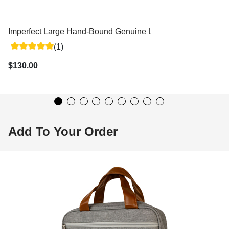
Imperfect Large Hand-Bound Genuine Leather Triple - Variou
(1)
$130.00
Add To Your Order