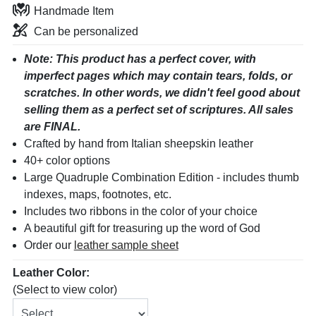
Handmade Item
Can be personalized
Note: This product has a perfect cover, with
imperfect pages which may contain tears, folds, or
scratches. In other words, we didn't feel good about
selling them as a perfect set of scriptures. All sales
are FINAL.
Crafted by hand from Italian sheepskin leather
40+ color options
Large Quadruple Combination Edition
- includes thumb
indexes, maps, footnotes, etc.
Includes two ribbons in the color of your choice
A beautiful gift for treasuring up the word of God
Order our
leather sample sheet
Leather Color:
(Select to view color)