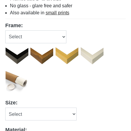
No glass - glare free and safer
Also available in
small prints
Frame:
Size:
Material: