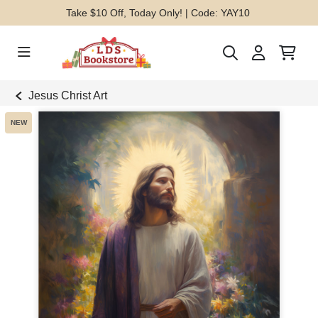
Take $10 Off, Today Only! | Code: YAY10
Jesus Christ Art
NEW