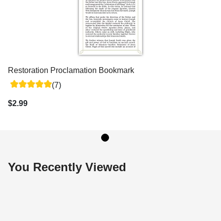
Restoration Proclamation Bookmark
(7)
$2.99
You Recently Viewed