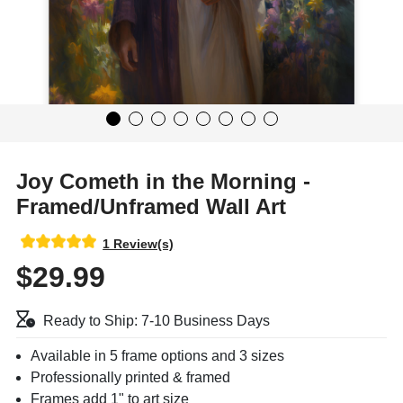
Joy Cometh in the Morning -
Framed/Unframed Wall Art
1 Review(s)
$29.99
Ready to Ship: 7-10 Business Days
Available in 5 frame options and 3 sizes
Professionally printed & framed
Frames add 1" to art size