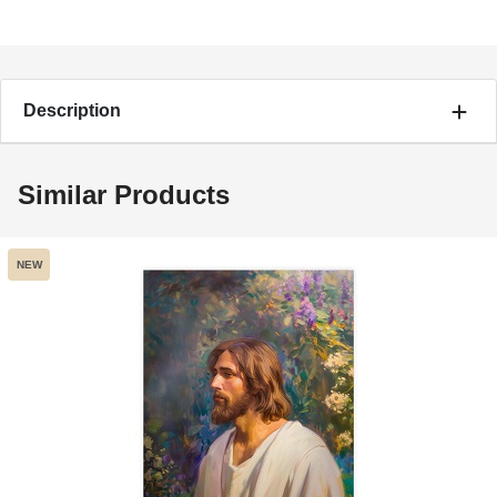
Description
Similar Products
NEW