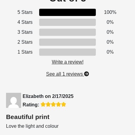
5 Stars
100%
4 Stars
0%
3 Stars
0%
2 Stars
0%
1 Stars
0%
Write a review!
See all 1 reviews
Elizabeth
on
2/17/2025
Rating:
Beautiful print
Love the light and colour