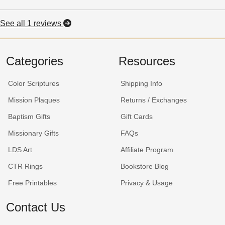
See all 1 reviews
Categories
Resources
Color Scriptures
Shipping Info
Mission Plaques
Returns / Exchanges
Baptism Gifts
Gift Cards
Missionary Gifts
FAQs
LDS Art
Affiliate Program
CTR Rings
Bookstore Blog
Free Printables
Privacy & Usage
Contact Us