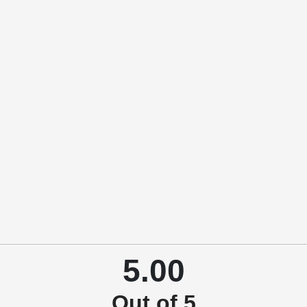
5.00
Out of 5