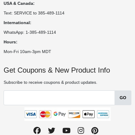
USA & Canada:
Text: SERVICE to 385-489-1114
International:
WhatsApp: 1-385-489-1114
Hours:
Mon-Fri 10am-3pm MDT
Get Coupons & New Product Info
Subscribe to receive coupons & product updates.