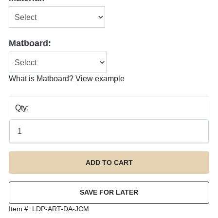
Matboard:
What is Matboard?
View example
Qty:
Item #:
LDP-ART-DA-JCM