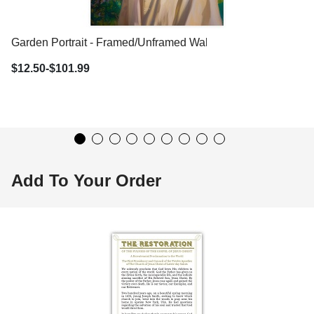
Garden Portrait - Framed/Unframed Wall Art
$12.50-$101.99
Add To Your Order