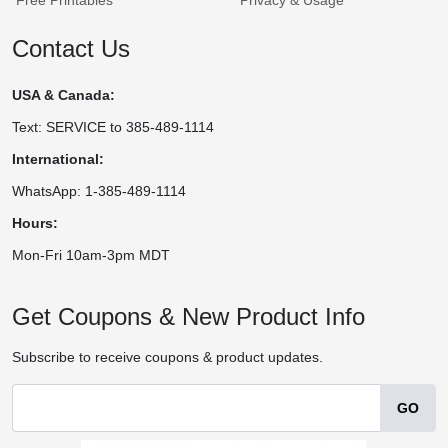
Contact Us
USA & Canada:
Text: SERVICE to 385-489-1114
International:
WhatsApp: 1-385-489-1114
Hours:
Mon-Fri 10am-3pm MDT
Get Coupons & New Product Info
Subscribe to receive coupons & product updates.