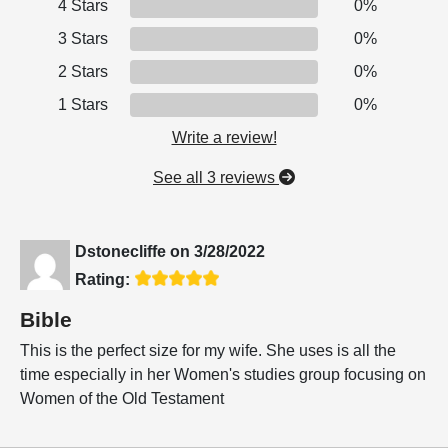
4 Stars
0%
3 Stars
0%
2 Stars
0%
1 Stars
0%
Write a review!
See all 3 reviews
Dstonecliffe
on
3/28/2022
Rating:
Bible
This is the perfect size for my wife. She uses is all the
time especially in her Women's studies group focusing on
Women of the Old Testament