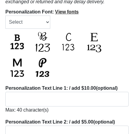
exchanged or returned and may delay delivery.
Personalization Font:
View fonts
Personalization Text Line 1: / add $10.00
(optional)
Max: 40 character(s)
Personalization Text Line 2: / add $5.00
(optional)