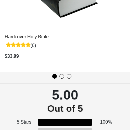
Hardcover Holy Bible
(6)
$33.99
5.00
Out of 5
5 Stars
100%