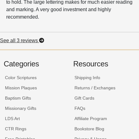
to hold. The large lettering makes for much easier reading
and marking. A very good investment and highly
recommended.
See all 3 reviews
Categories
Resources
Color Scriptures
Shipping Info
Mission Plaques
Returns / Exchanges
Baptism Gifts
Gift Cards
Missionary Gifts
FAQs
LDS Art
Affiliate Program
CTR Rings
Bookstore Blog
Free Printables
Privacy & Usage