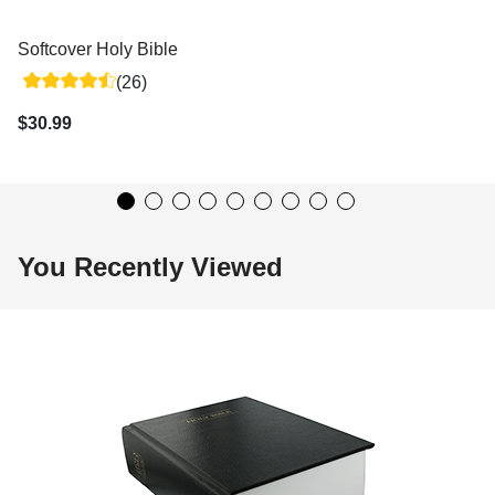
Softcover Holy Bible
(26)
$30.99
You Recently Viewed