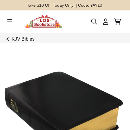
Take $10 Off, Today Only! | Code: YAY10
KJV Bibles