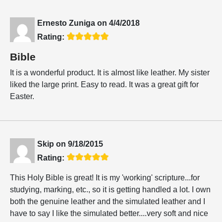
Ernesto Zuniga
on
4/4/2018
Rating:
Bible
It is a wonderful product. It is almost like leather. My sister
liked the large print. Easy to read. It was a great gift for
Easter.
Skip
on
9/18/2015
Rating:
This Holy Bible is great! It is my 'working' scripture...for
studying, marking, etc., so it is getting handled a lot. I own
both the genuine leather and the simulated leather and I
have to say I like the simulated better....very soft and nice