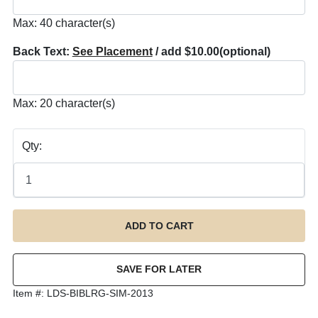
Max: 40 character(s)
Back Text:
See Placement
/ add $10.00
(optional)
Max: 20 character(s)
Qty:
Item #:
LDS-BIBLRG-SIM-2013