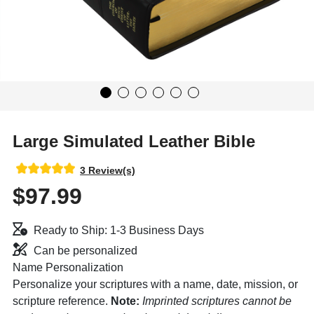
Large Simulated Leather Bible
3 Review(s)
$97.99
Ready to Ship: 1-3 Business Days
Can be personalized
Name Personalization
Personalize your scriptures with a name, date, mission, or
scripture reference.
Note:
Imprinted scriptures cannot be