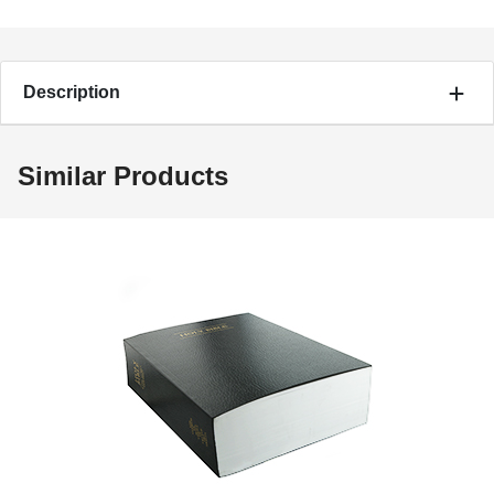
Description
Similar Products