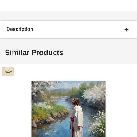
Description
Similar Products
NEW