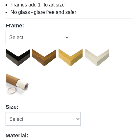
Frames add 1" to art size
No glass - glare free and safer
Frame:
Size:
Material: