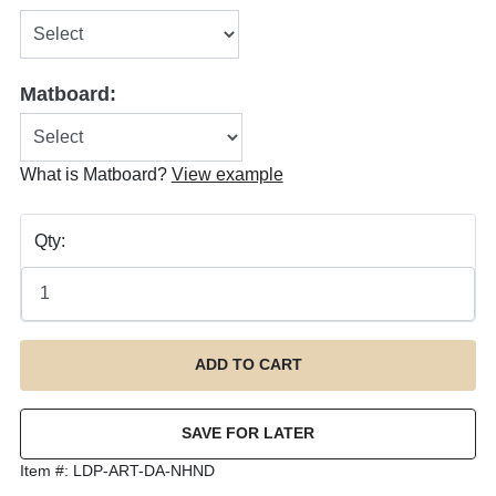
Matboard:
What is Matboard?
View example
Qty:
Item #:
LDP-ART-DA-NHND