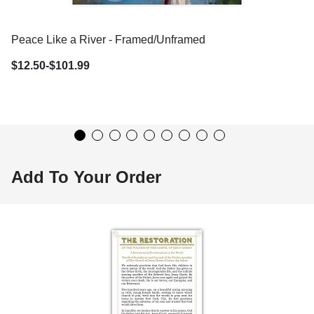
Peace Like a River - Framed/Unframed Wall Art
$12.50-$101.99
Add To Your Order