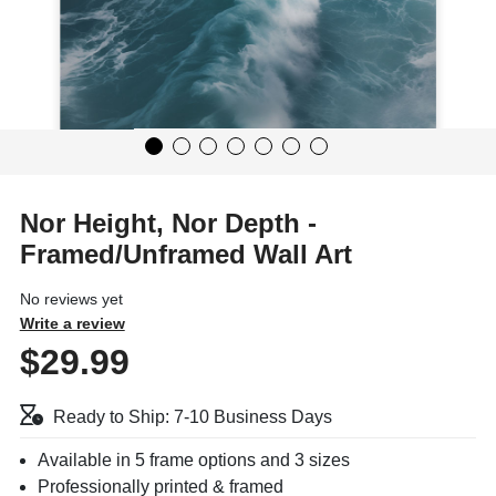
Nor Height, Nor Depth -
Framed/Unframed Wall Art
No reviews yet
Write a review
$29.99
Ready to Ship: 7-10 Business Days
Available in 5 frame options and 3 sizes
Professionally printed & framed