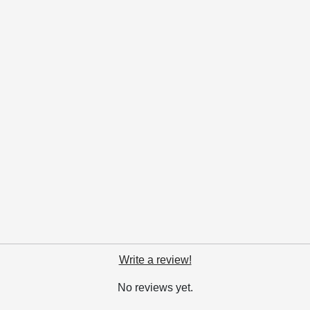
Write a review!
No reviews yet.