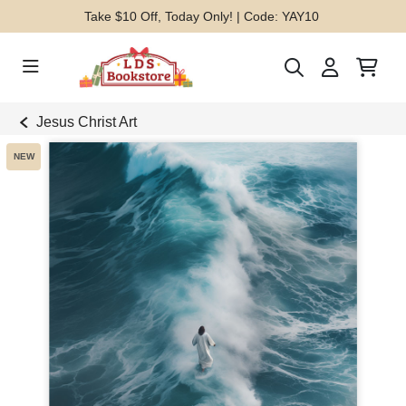
Take $10 Off, Today Only! | Code: YAY10
Jesus Christ Art
NEW