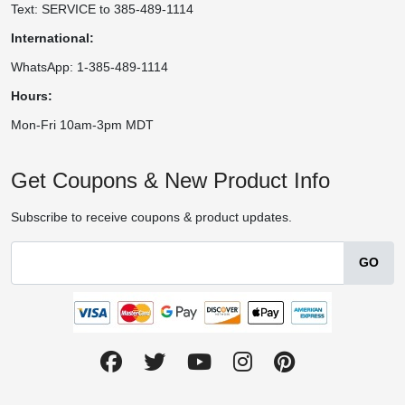
Text: SERVICE to 385-489-1114
International:
WhatsApp: 1-385-489-1114
Hours:
Mon-Fri 10am-3pm MDT
Get Coupons & New Product Info
Subscribe to receive coupons & product updates.