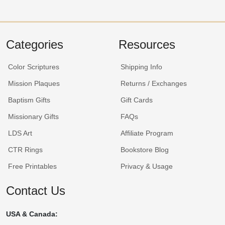
Categories
Resources
Color Scriptures
Shipping Info
Mission Plaques
Returns / Exchanges
Baptism Gifts
Gift Cards
Missionary Gifts
FAQs
LDS Art
Affiliate Program
CTR Rings
Bookstore Blog
Free Printables
Privacy & Usage
Contact Us
USA & Canada: