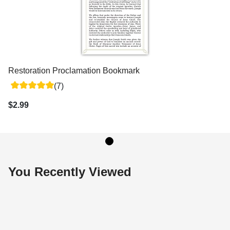
Restoration Proclamation Bookmark
(7)
$2.99
You Recently Viewed