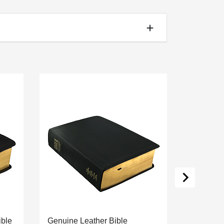
ible
Genuine Leather Bible
Simulate