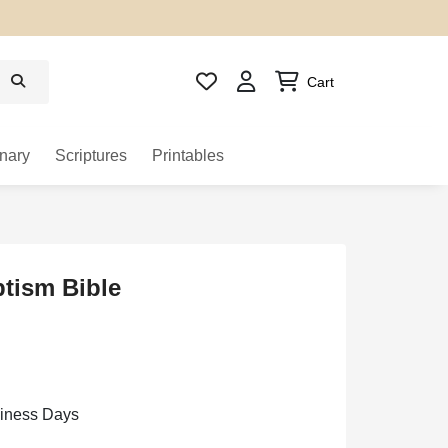
Cart
nary
Scriptures
Printables
tism Bible
siness Days