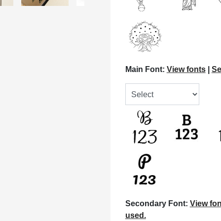
Main Font:
View fonts
|
Se
Secondary Font:
View fon
used.