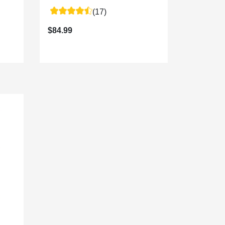
(17)
$84.99
$64.99