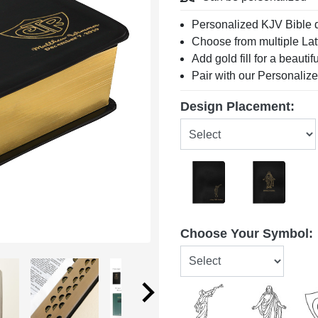
Personalized KJV Bible 
Choose from multiple Lat
Add gold fill for a beautif
Pair with our Personaliz
Design Placement:
Choose Your Symbol: