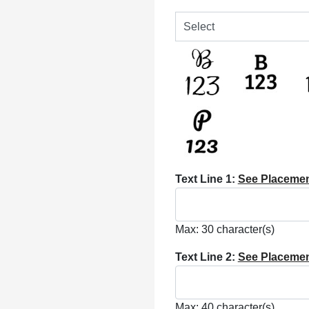
Text Line 1:
See Placeme
Max: 30 character(s)
Text Line 2:
See Placeme
Max: 40 character(s)