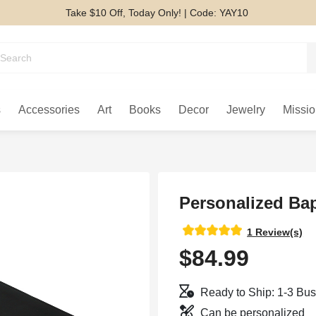
Take $10 Off, Today Only! | Code: YAY10
s
Accessories
Art
Books
Decor
Jewelry
Missio
Personalized Bap
1 Review(s)
$84.99
Ready to Ship: 1-3 Bu
Can be personalized