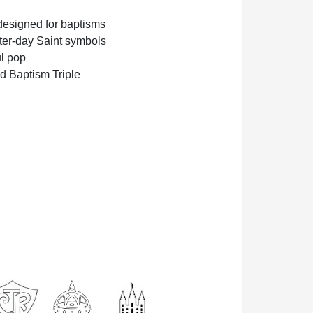
designed for baptisms
ter-day Saint symbols
ul pop
ed Baptism Triple