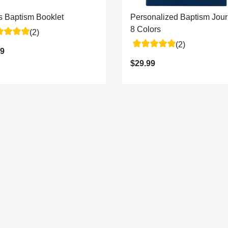
's Baptism Booklet
Personalized Baptism Jour
8 Colors
(2)
(2)
99
$29.99