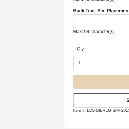
Back Text:
See Placemen
Max: 99 character(s)
Qty:
Item #:
LDS-BIBREG-SIM-201