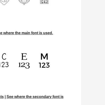
e where the main font is used.
ts
|
See where the secondary font is