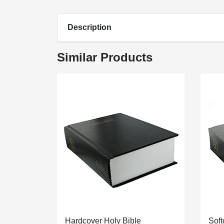
Description
Similar Products
Hardcover Holy Bible
Soft