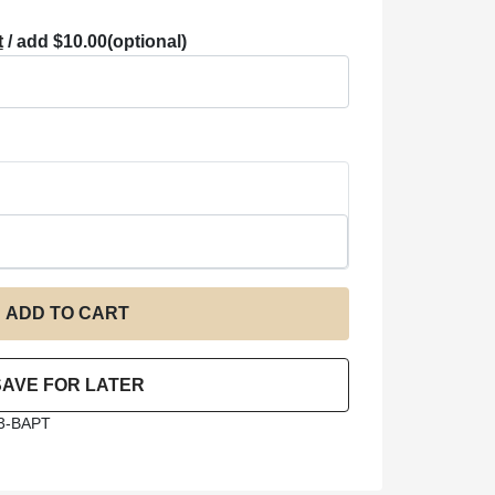
t
/ add $10.00
(optional)
3-BAPT