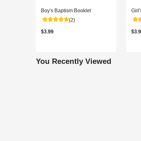
Boy's Baptism Booklet
Girl
(2)
$3.99
$3.
You Recently Viewed