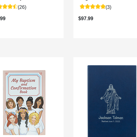
(26)
(3)
.99
$97.99