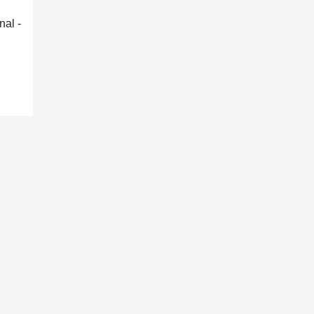
nal -