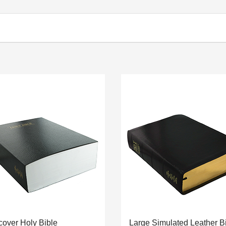
cover Holy Bible
Large Simulated Leather B