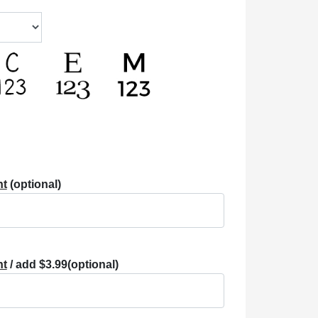
nt
(optional)
nt
/ add $3.99
(optional)