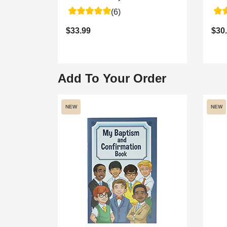
(6)
$33.99
$30
Add To Your Order
NEW
NEW