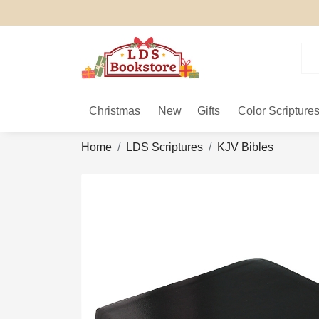
Christmas
New
Gifts
Color Scripture
Home
LDS Scriptures
KJV Bibles