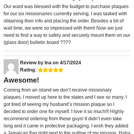
Our ward was blessed with the budget to purchase plaques
for our six missionaries currently serving. I was tasked with
obtaining their info and placing the order. Besides a bit of
wait time, we were so impressed with them! Now we just
need to find a way to safely and securely mount them on our
(glass door) bulletin board ????
Review by
Ina
on
4/17/2024
Rating:
Awesome!
Coming from an island we don’t receive missionary
plaques. I moved up here to the states and I see so many. I
got tired of seeing my husband’s mission plaque so I
decided to order one for myself. I love it so much!!! Highly
recommend ordering from these guys! It didn’t even take
long and it came in protective packaging. I wish they added
a Jamaican flag right next to the outline of my mission. Haha