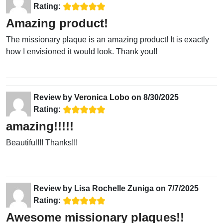
Rating:
Amazing product!
The missionary plaque is an amazing product! It is exactly
how I envisioned it would look. Thank you!!
Review by
Veronica Lobo
on
8/30/2025
Rating:
amazing!!!!!
Beautiful!!! Thanks!!!
Review by
Lisa Rochelle Zuniga
on
7/7/2025
Rating:
Awesome missionary plaques!!