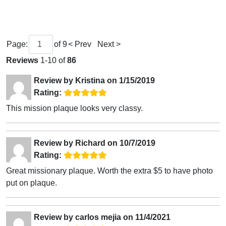
Page:
of
9
< Prev
Next >
Reviews
1-10 of
86
Review by
Kristina
on
1/15/2019
Rating:
This mission plaque looks very classy.
Review by
Richard
on
10/7/2019
Rating:
Great missionary plaque. Worth the extra $5 to have photo
put on plaque.
Review by
carlos mejia
on
11/4/2021