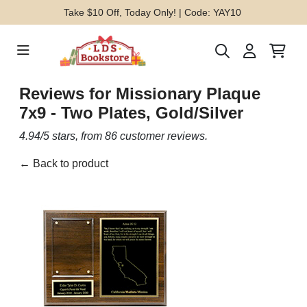
Take $10 Off, Today Only! | Code: YAY10
Reviews for
Missionary Plaque
7x9 - Two Plates, Gold/Silver
4.94
/5 stars, from
86
customer reviews.
← Back to product