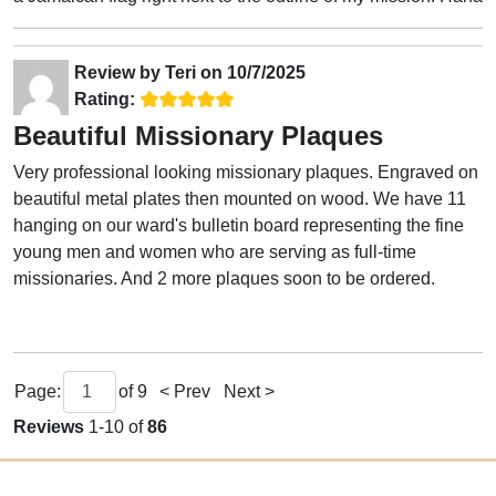
Review by
Teri
on
10/7/2025
Rating:
Beautiful Missionary Plaques
Very professional looking missionary plaques. Engraved on
beautiful metal plates then mounted on wood. We have 11
hanging on our ward's bulletin board representing the fine
young men and women who are serving as full-time
missionaries. And 2 more plaques soon to be ordered.
Page:
of
9
< Prev
Next >
Reviews
1-10 of
86