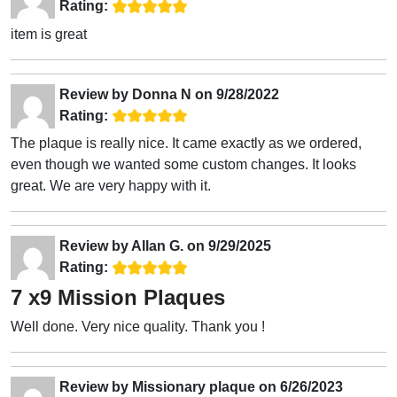
Rating:
item is great
Review by
Donna N
on
9/28/2022
Rating:
The plaque is really nice. It came exactly as we ordered,
even though we wanted some custom changes. It looks
great. We are very happy with it.
Review by
Allan G.
on
9/29/2025
Rating:
7 x9 Mission Plaques
Well done. Very nice quality. Thank you !
Review by
Missionary plaque
on
6/26/2023