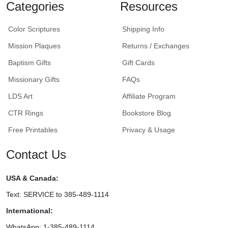
Categories
Resources
Color Scriptures
Shipping Info
Mission Plaques
Returns / Exchanges
Baptism Gifts
Gift Cards
Missionary Gifts
FAQs
LDS Art
Affiliate Program
CTR Rings
Bookstore Blog
Free Printables
Privacy & Usage
Contact Us
USA & Canada:
Text: SERVICE to 385-489-1114
International:
WhatsApp: 1-385-489-1114