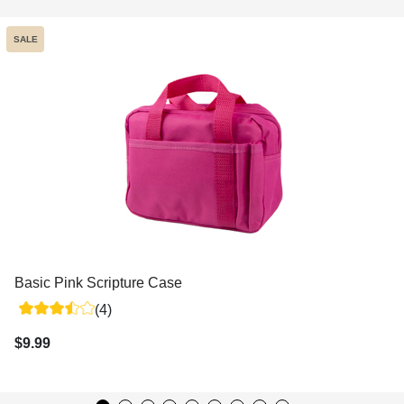
SALE
Basic Pink Scripture Case
(4)
$9.99