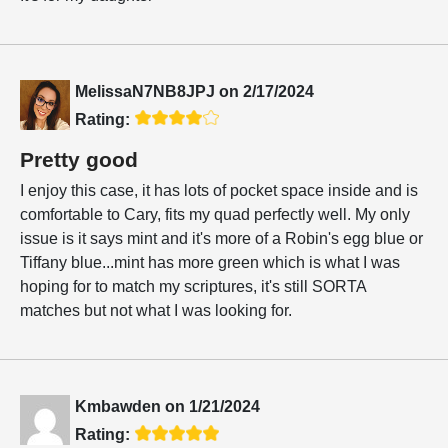
MelissaN7NB8JPJ
on
2/17/2024
Rating:
Pretty good
I enjoy this case, it has lots of pocket space inside and is
comfortable to Cary, fits my quad perfectly well. My only
issue is it says mint and it's more of a Robin's egg blue or
Tiffany blue...mint has more green which is what I was
hoping for to match my scriptures, it's still SORTA
matches but not what I was looking for.
Kmbawden
on
1/21/2024
Rating: