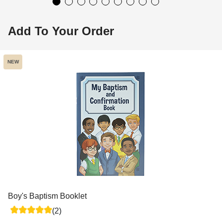
Add To Your Order
NEW
Boy's Baptism Booklet
(2)