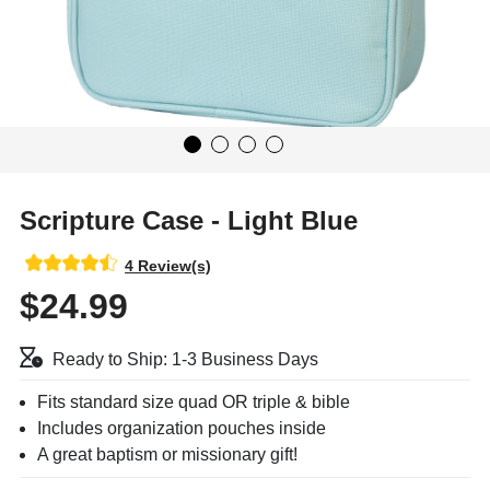
Scripture Case - Light Blue
4 Review(s)
$24.99
Ready to Ship: 1-3 Business Days
Fits standard size quad OR triple & bible
Includes organization pouches inside
A great baptism or missionary gift!