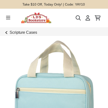
Take $10 Off, Today Only! | Code: YAY10
Scripture Cases