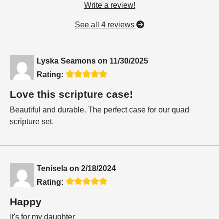
Write a review!
See all 4 reviews
Lyska Seamons
on
11/30/2025
Rating:
Love this scripture case!
Beautiful and durable. The perfect case for our quad
scripture set.
Tenisela
on
2/18/2024
Rating:
Happy
It's for my daughter