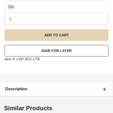
Qty:
Item #:
LDP-SCC-LTB
Description
Similar Products