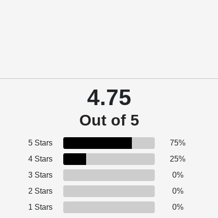
4.75
Out of 5
5 Stars
75%
4 Stars
25%
3 Stars
0%
2 Stars
0%
1 Stars
0%