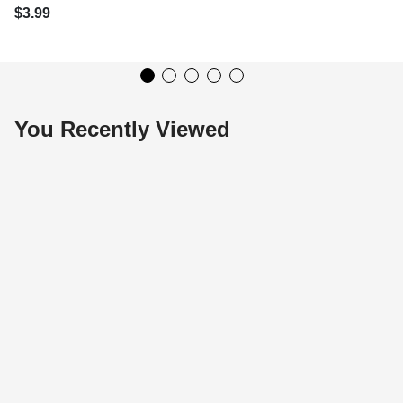
$3.99
You Recently Viewed