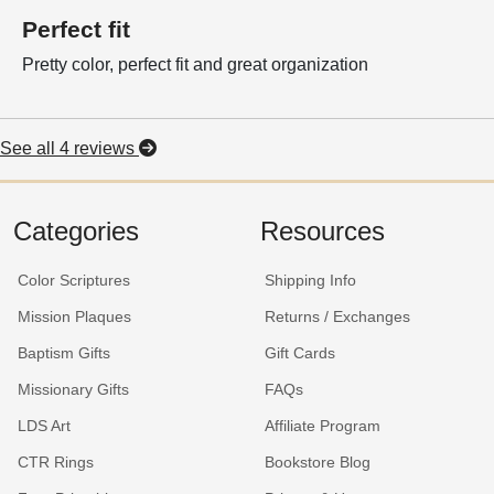
Perfect fit
Pretty color, perfect fit and great organization
See all 4 reviews
Categories
Resources
Color Scriptures
Shipping Info
Mission Plaques
Returns / Exchanges
Baptism Gifts
Gift Cards
Missionary Gifts
FAQs
LDS Art
Affiliate Program
CTR Rings
Bookstore Blog