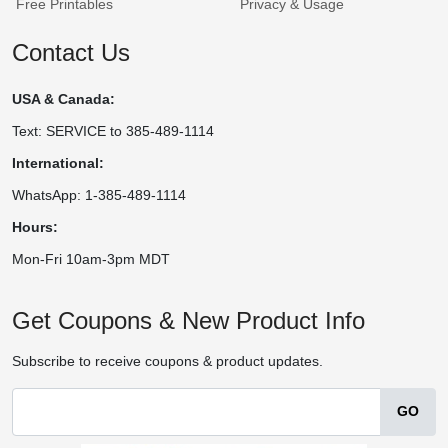
Free Printables
Privacy & Usage
Contact Us
USA & Canada:
Text: SERVICE to 385-489-1114
International:
WhatsApp: 1-385-489-1114
Hours:
Mon-Fri 10am-3pm MDT
Get Coupons & New Product Info
Subscribe to receive coupons & product updates.