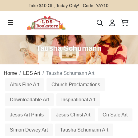
Take $10 Off, Today Only! | Code: YAY10
Tausha Schumann
Home
LDS Art
Tausha Schumann Art
Altus Fine Art
Church Proclamations
Downloadable Art
Inspirational Art
Jesus Art Prints
Jesus Christ Art
On Sale Art
Simon Dewey Art
Tausha Schumann Art