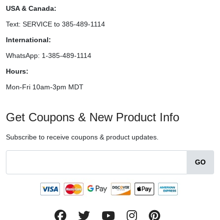
USA & Canada:
Text: SERVICE to 385-489-1114
International:
WhatsApp: 1-385-489-1114
Hours:
Mon-Fri 10am-3pm MDT
Get Coupons & New Product Info
Subscribe to receive coupons & product updates.