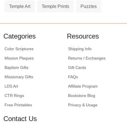
Temple Art
Temple Prints
Puzzles
Categories
Resources
Color Scriptures
Shipping Info
Mission Plaques
Returns / Exchanges
Baptism Gifts
Gift Cards
Missionary Gifts
FAQs
LDS Art
Affiliate Program
CTR Rings
Bookstore Blog
Free Printables
Privacy & Usage
Contact Us