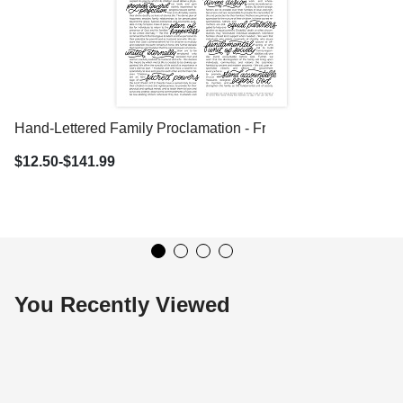
Hand-Lettered Family Proclamation - Framed/Unframed
$12.50-$141.99
You Recently Viewed