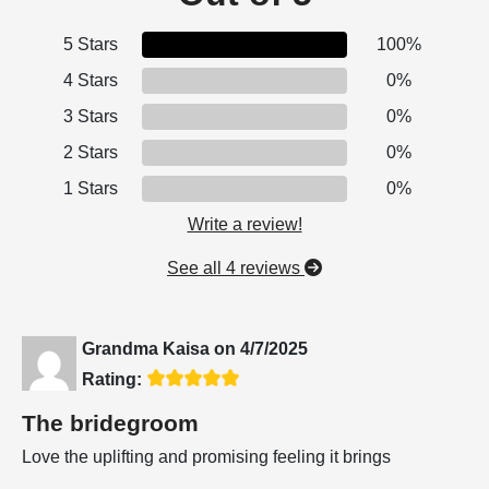
5 Stars
100%
4 Stars
0%
3 Stars
0%
2 Stars
0%
1 Stars
0%
Write a review!
See all 4 reviews
Grandma Kaisa
on
4/7/2025
Rating:
The bridegroom
Love the uplifting and promising feeling it brings