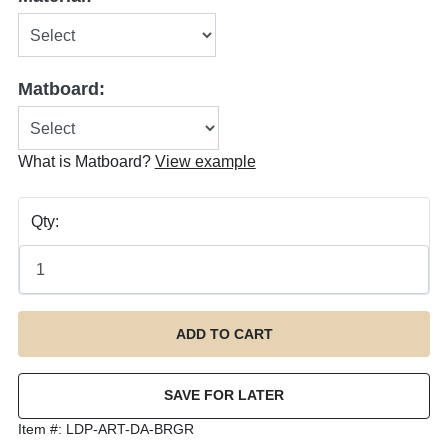
Matboard:
What is Matboard?
View example
Qty:
Item #:
LDP-ART-DA-BRGR