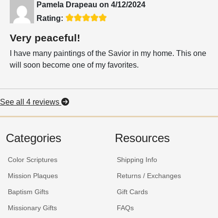
Pamela Drapeau
on
4/12/2024
Rating:
Very peaceful!
I have many paintings of the Savior in my home. This one
will soon become one of my favorites.
See all 4 reviews
Categories
Resources
Color Scriptures
Shipping Info
Mission Plaques
Returns / Exchanges
Baptism Gifts
Gift Cards
Missionary Gifts
FAQs