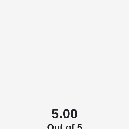
5.00
Out of 5