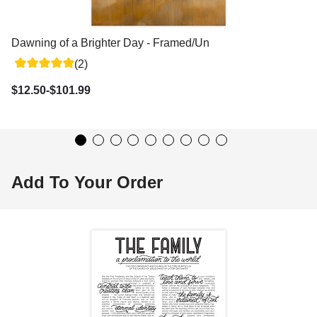
Dawning of a Brighter Day - Framed/Unframed Wall Art
(2)
$12.50-$101.99
Add To Your Order