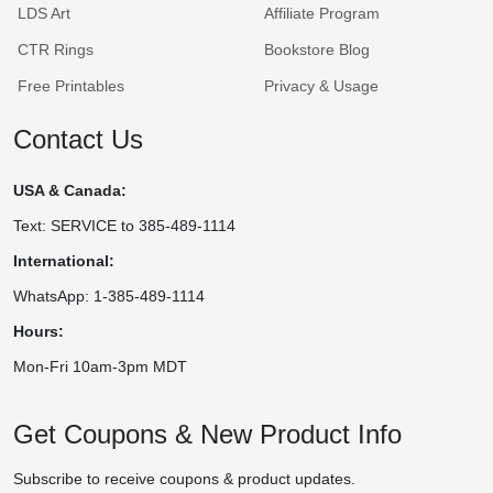
LDS Art
Affiliate Program
CTR Rings
Bookstore Blog
Free Printables
Privacy & Usage
Contact Us
USA & Canada:
Text: SERVICE to 385-489-1114
International:
WhatsApp: 1-385-489-1114
Hours:
Mon-Fri 10am-3pm MDT
Get Coupons & New Product Info
Subscribe to receive coupons & product updates.