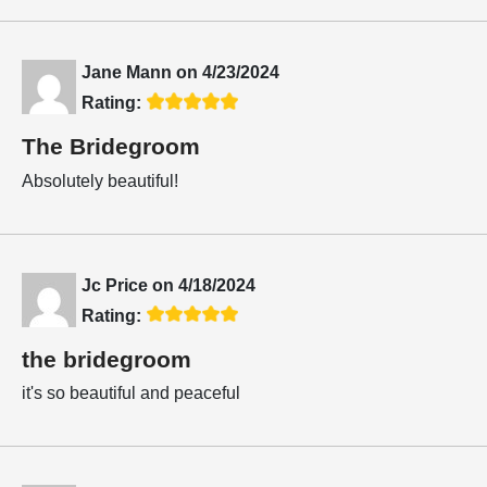
Jane Mann
on
4/23/2024
Rating:
The Bridegroom
Absolutely beautiful!
Jc Price
on
4/18/2024
Rating:
the bridegroom
it's so beautiful and peaceful