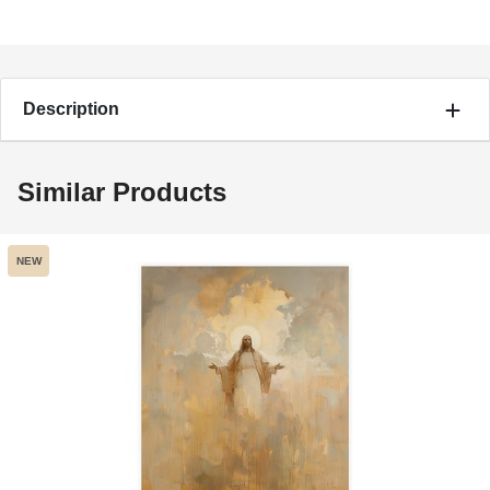
Description
Similar Products
NEW