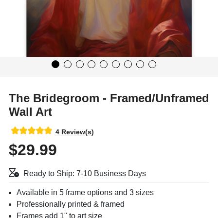
The Bridegroom - Framed/Unframed
Wall Art
4 Review(s)
$29.99
Ready to Ship: 7-10 Business Days
Available in 5 frame options and 3 sizes
Professionally printed & framed
Frames add 1" to art size