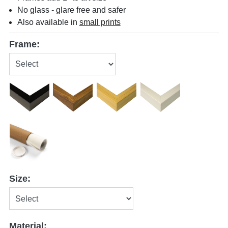
No glass - glare free and safer
Also available in
small prints
Frame:
Size:
Material: