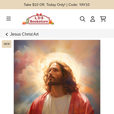
Take $10 Off, Today Only! | Code: YAY10
Jesus Christ Art
NEW