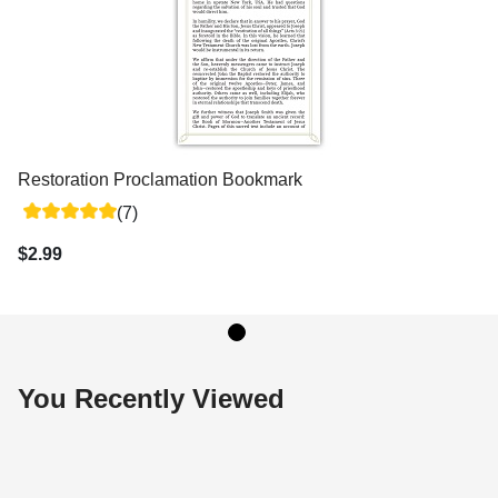
Restoration Proclamation Bookmark
(7)
$2.99
You Recently Viewed