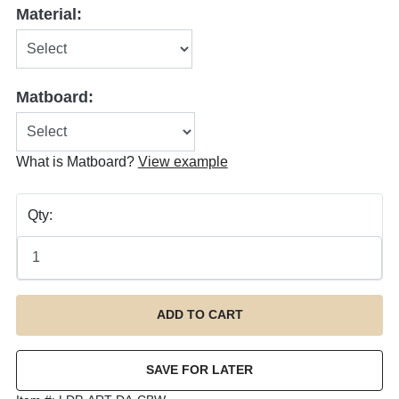
Material:
Matboard:
What is Matboard?
View example
Qty: