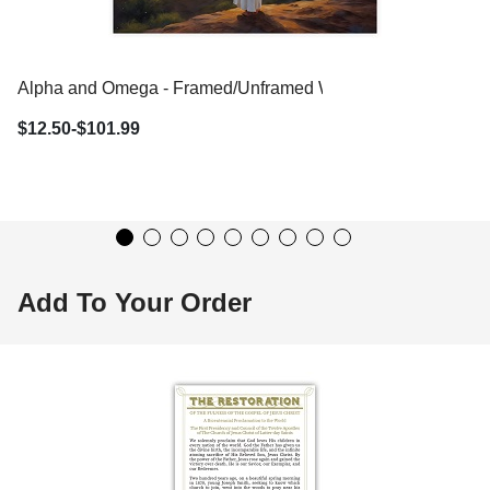
Alpha and Omega - Framed/Unframed Wall Art
$12.50-$101.99
Add To Your Order