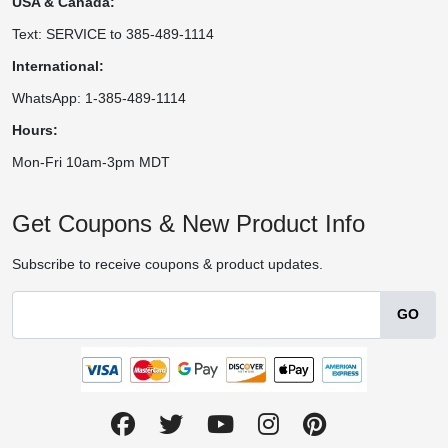
USA & Canada:
Text: SERVICE to 385-489-1114
International:
WhatsApp: 1-385-489-1114
Hours:
Mon-Fri 10am-3pm MDT
Get Coupons & New Product Info
Subscribe to receive coupons & product updates.