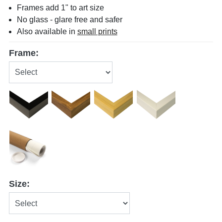
Frames add 1" to art size
No glass - glare free and safer
Also available in
small prints
Frame:
Size: