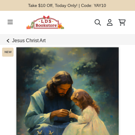
Take $10 Off, Today Only! | Code: YAY10
Jesus Christ Art
NEW