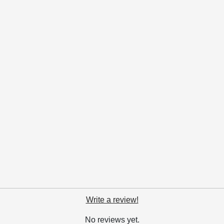
Write a review!
No reviews yet.