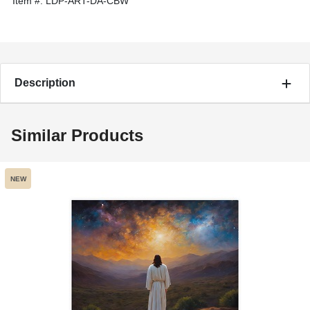
Item #:
LDP-ART-DA-CBW
Description
Similar Products
NEW