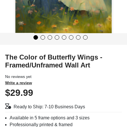
The Color of Butterfly Wings -
Framed/Unframed Wall Art
No reviews yet
Write a review
$29.99
Ready to Ship: 7-10 Business Days
Available in 5 frame options and 3 sizes
Professionally printed & framed