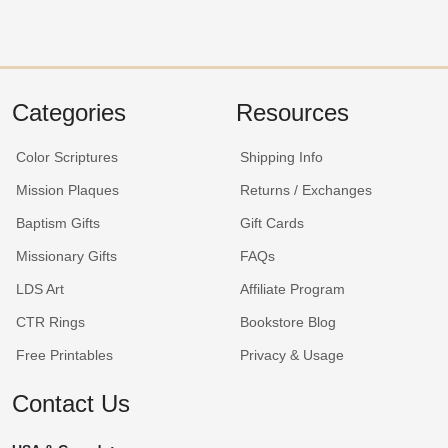
Categories
Resources
Color Scriptures
Shipping Info
Mission Plaques
Returns / Exchanges
Baptism Gifts
Gift Cards
Missionary Gifts
FAQs
LDS Art
Affiliate Program
CTR Rings
Bookstore Blog
Free Printables
Privacy & Usage
Contact Us