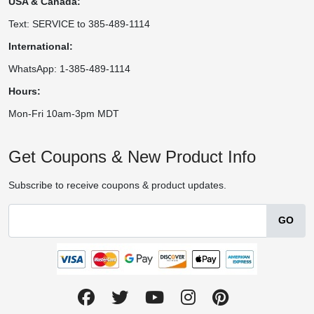
USA & Canada:
Text: SERVICE to 385-489-1114
International:
WhatsApp: 1-385-489-1114
Hours:
Mon-Fri 10am-3pm MDT
Get Coupons & New Product Info
Subscribe to receive coupons & product updates.