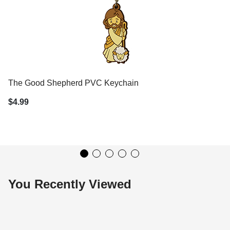
The Good Shepherd PVC Keychain
$4.99
You Recently Viewed