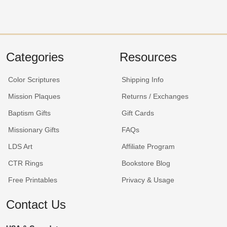
Categories
Resources
Color Scriptures
Shipping Info
Mission Plaques
Returns / Exchanges
Baptism Gifts
Gift Cards
Missionary Gifts
FAQs
LDS Art
Affiliate Program
CTR Rings
Bookstore Blog
Free Printables
Privacy & Usage
Contact Us