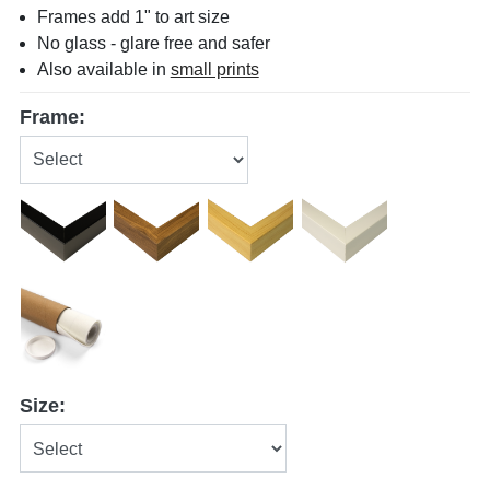
Frames add 1" to art size
No glass - glare free and safer
Also available in
small prints
Frame:
Size: