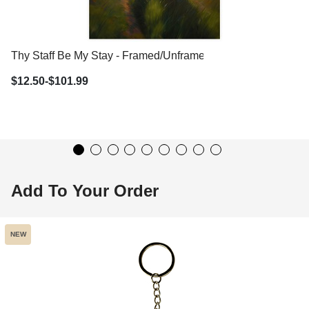
Thy Staff Be My Stay - Framed/Unframed Wall Art
$12.50-$101.99
Add To Your Order
NEW