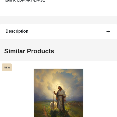
Item #:
LDP-ART-DA-SE
Description
Similar Products
NEW