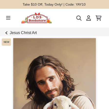
Take $10 Off, Today Only! | Code: YAY10
Jesus Christ Art
NEW