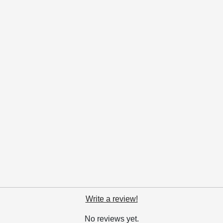
Write a review!
No reviews yet.