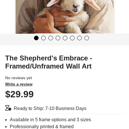
The Shepherd's Embrace -
Framed/Unframed Wall Art
No reviews yet
Write a review
$29.99
Ready to Ship: 7-10 Business Days
Available in 5 frame options and 3 sizes
Professionally printed & framed