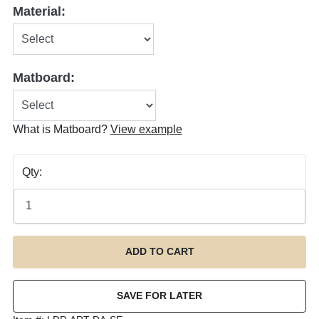
Material:
Matboard:
What is Matboard?
View example
Qty: