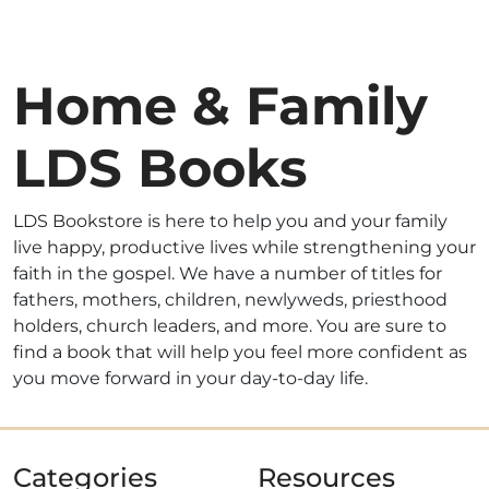
Home & Family
LDS Books
LDS Bookstore is here to help you and your family
live happy, productive lives while strengthening your
faith in the gospel. We have a number of titles for
fathers, mothers, children, newlyweds, priesthood
holders, church leaders, and more. You are sure to
find a book that will help you feel more confident as
you move forward in your day-to-day life.
Categories
Resources