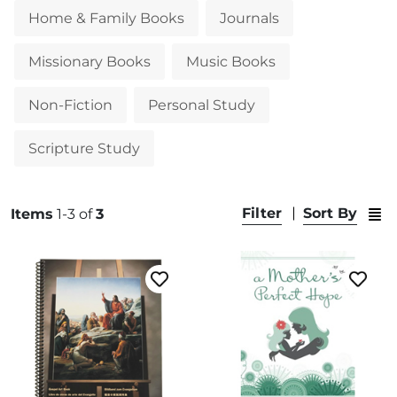
Home & Family Books
Journals
Missionary Books
Music Books
Non-Fiction
Personal Study
Scripture Study
Swit
Filter
Sort By
Items
1-3 of
3