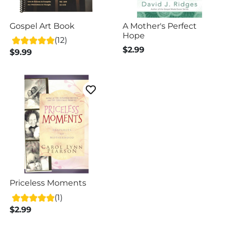
Gospel Art Book
A Mother's Perfect
Hope
(12)
$2.99
$9.99
Priceless Moments
(1)
$2.99