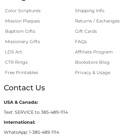
Color Scriptures
Shipping Info
Mission Plaques
Returns / Exchanges
Baptism Gifts
Gift Cards
Missionary Gifts
FAQs
LDS Art
Affiliate Program
CTR Rings
Bookstore Blog
Free Printables
Privacy & Usage
Contact Us
USA & Canada:
Text: SERVICE to 385-489-1114
International:
WhatsApp: 1-385-489-1114