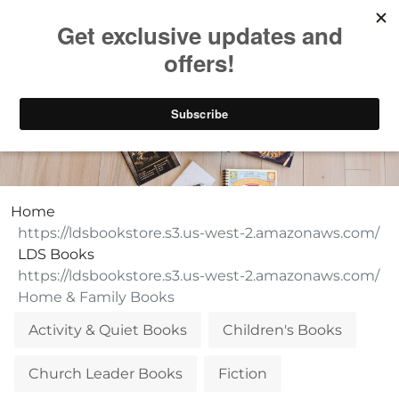
Take $10 Off, Today Only! | Code: YAY10
Home & Family Books
Home
LDS Books
Home & Family Books
Activity & Quiet Books
Children's Books
Church Leader Books
Fiction