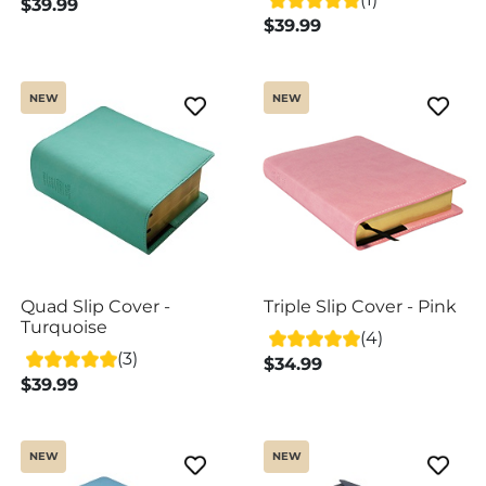
$39.99
$39.99
NEW
NEW
Quad Slip Cover -
Triple Slip Cover - Pink
Turquoise
(4)
(3)
$34.99
$39.99
NEW
NEW