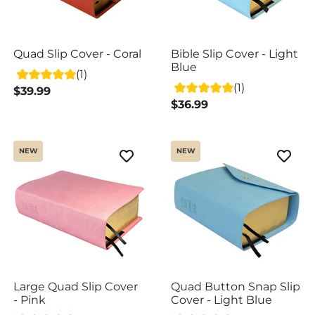
Quad Slip Cover - Coral
Bible Slip Cover - Light
Blue
(1)
(1)
$39.99
$36.99
NEW
NEW
Large Quad Slip Cover
Quad Button Snap Slip
- Pink
Cover - Light Blue