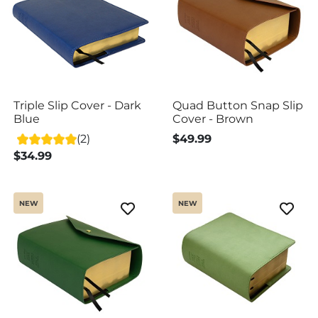
Triple Slip Cover - Dark
Quad Button Snap Slip
Blue
Cover - Brown
(2)
$49.99
$34.99
NEW
NEW