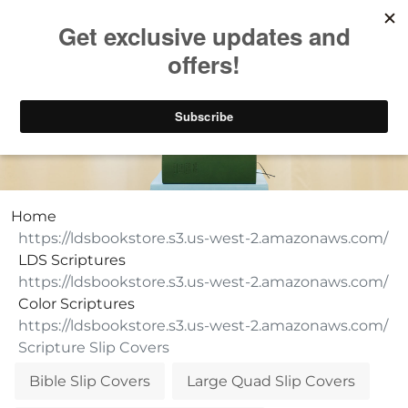
Take $10 Off, Today Only! | Code: YAY10
LDS Scripture Slip Covers
Home
LDS Scriptures
Color Scriptures
Scripture Slip Covers
Bible Slip Covers
Large Quad Slip Covers