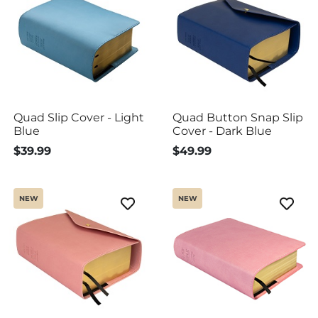
Quad Slip Cover - Light
Quad Button Snap Slip
Blue
Cover - Dark Blue
$39.99
$49.99
NEW
NEW