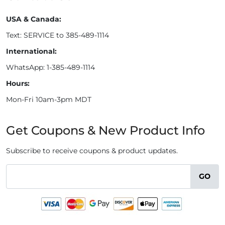
USA & Canada:
Text: SERVICE to 385-489-1114
International:
WhatsApp: 1-385-489-1114
Hours:
Mon-Fri 10am-3pm MDT
Get Coupons & New Product Info
Subscribe to receive coupons & product updates.