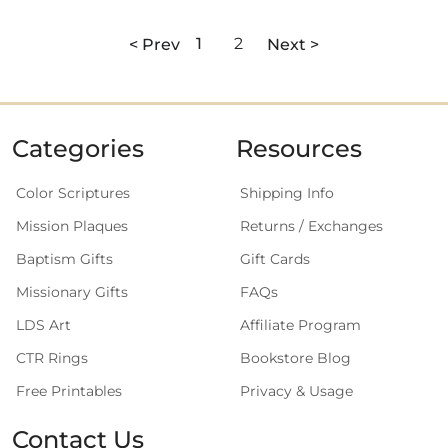
< Prev
1
2
Next >
Categories
Resources
Color Scriptures
Shipping Info
Mission Plaques
Returns / Exchanges
Baptism Gifts
Gift Cards
Missionary Gifts
FAQs
LDS Art
Affiliate Program
CTR Rings
Bookstore Blog
Free Printables
Privacy & Usage
Contact Us