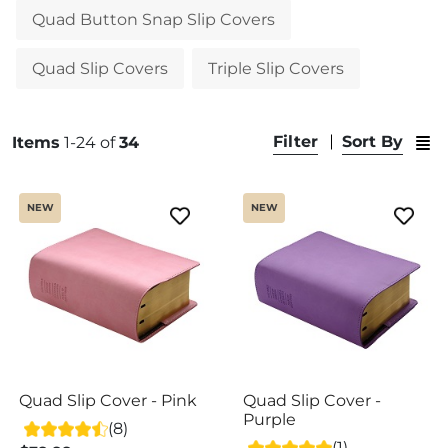
Quad Button Snap Slip Covers
Quad Slip Covers
Triple Slip Covers
Swit
Filter
Sort By
Items
1-24 of
34
NEW
NEW
Quad Slip Cover - Pink
Quad Slip Cover -
Purple
(8)
(1)