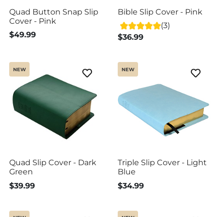
Quad Button Snap Slip
Bible Slip Cover - Pink
Cover - Pink
(3)
$49.99
$36.99
NEW
NEW
Quad Slip Cover - Dark
Triple Slip Cover - Light
Green
Blue
$39.99
$34.99