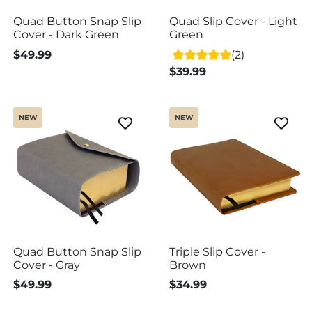
Quad Button Snap Slip
Quad Slip Cover - Light
Cover - Dark Green
Green
$49.99
(2)
$39.99
NEW
NEW
Quad Button Snap Slip
Triple Slip Cover -
Cover - Gray
Brown
$49.99
$34.99