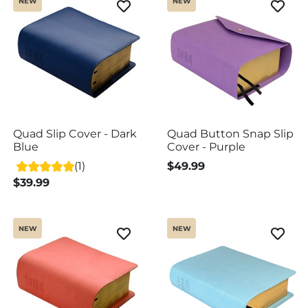
NEW
NEW
Quad Slip Cover - Dark
Quad Button Snap Slip
Blue
Cover - Purple
(1)
$49.99
$39.99
NEW
NEW