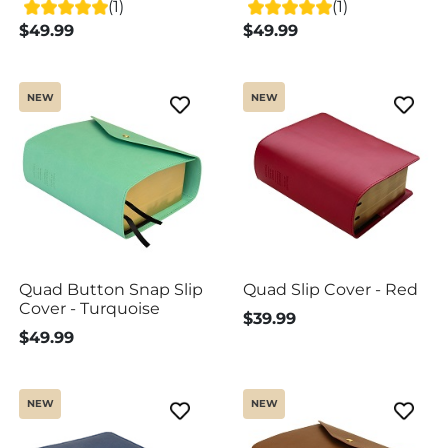
(1)
(1)
$49.99
$49.99
NEW
NEW
Quad Button Snap Slip
Quad Slip Cover - Red
Cover - Turquoise
$39.99
$49.99
NEW
NEW