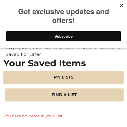
Take $10 Off, Today Only! | Code: YAY10
My Account
Saved For Later
Your Saved Items
MY LISTS
FIND A LIST
You have no items in your List.