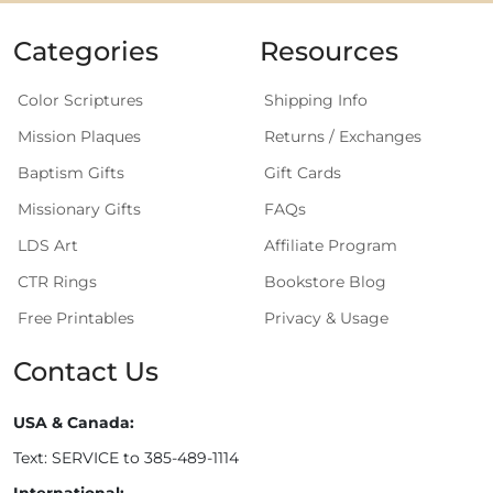
Categories
Resources
Color Scriptures
Shipping Info
Mission Plaques
Returns / Exchanges
Baptism Gifts
Gift Cards
Missionary Gifts
FAQs
LDS Art
Affiliate Program
CTR Rings
Bookstore Blog
Free Printables
Privacy & Usage
Contact Us
USA & Canada:
Text: SERVICE to 385-489-1114