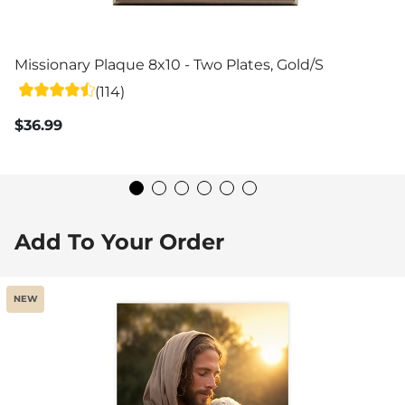
Missionary Plaque 8x10 - Two Plates, Gold/Silver
(114)
$36.99
Add To Your Order
NEW