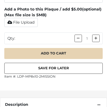
Add a Photo to this Plaque / add $5.00
(optional)
(Max file size is 5MB)
File Upload
Qty:
Item #:
LDP-MP8x10-2MISSION
Description