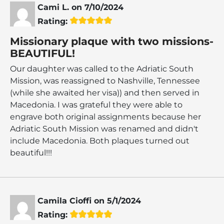
Cami L.
on
7/10/2024
Rating:
Missionary plaque with two missions-
BEAUTIFUL!
Our daughter was called to the Adriatic South
Mission, was reassigned to Nashville, Tennessee
(while she awaited her visa)) and then served in
Macedonia. I was grateful they were able to
engrave both original assignments because her
Adriatic South Mission was renamed and didn't
include Macedonia. Both plaques turned out
beautiful!!!
Camila Cioffi
on
5/1/2024
Rating: