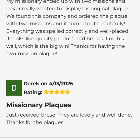
My missionary ended up with two missions and
never really wanted to display his original plaque.
We found this company and ordered the plaque
with two missions and it turned out beautifully!
Everything was spelled correctly and well-placed.
It looks like quality product and he has it on his
wall, which is the big win! Thanks for having the
two-mission plaque!
Derek
on
4/13/2025
Rating:
Missionary Plaques
Just received these. They are lovely and well done.
Thanks for the plaques.