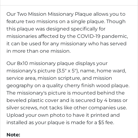
Our Two Mission Missionary Plaque allows you to
feature two missions on a single plaque. Though
this plaque was designed specifically for
missionaries affected by the COVID-19 pandemic,
it can be used for any missionary who has served
in more than one mission.
Our 8x10 missionary plaque displays your
missionary's picture (3.5" x 5"), name, home ward,
service area, mission scripture, and mission
geography on a quality cherry finish wood plaque.
The missionary's picture is mounted behind the
beveled plastic cover and is secured by 4 brass or
silver screws, not tacks like other companies use.
Upload your own photo to have it printed and
installed as your plaque is made for a $5 fee.
Note: