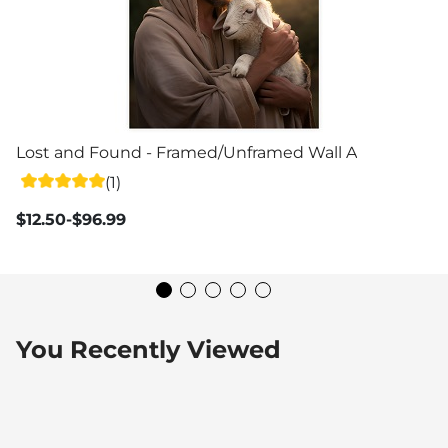
Lost and Found - Framed/Unframed Wall Art
(1)
$12.50-$96.99
You Recently Viewed