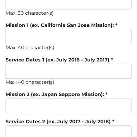
Max: 30 character(s)
Mission 1 (ex. California San Jose Mission):
*
Max: 40 character(s)
Service Dates 1 (ex. July 2016 - July 2017)
*
Max: 40 character(s)
Mission 2 (ex. Japan Sapporo Mission):
*
Service Dates 2 (ex. July 2017 - July 2018)
*