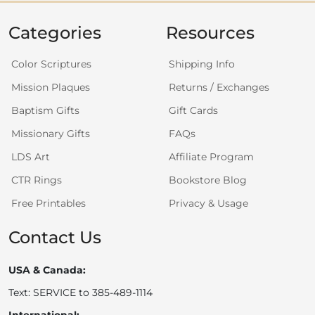
Categories
Resources
Color Scriptures
Shipping Info
Mission Plaques
Returns / Exchanges
Baptism Gifts
Gift Cards
Missionary Gifts
FAQs
LDS Art
Affiliate Program
CTR Rings
Bookstore Blog
Free Printables
Privacy & Usage
Contact Us
USA & Canada:
Text: SERVICE to 385-489-1114