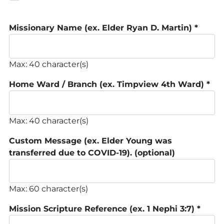
Missionary Name (ex. Elder Ryan D. Martin)
*
Max: 40 character(s)
Home Ward / Branch (ex. Timpview 4th Ward)
*
Max: 40 character(s)
Custom Message (ex. Elder Young was
transferred due to COVID-19).
(optional)
Max: 60 character(s)
Mission Scripture Reference (ex. 1 Nephi 3:7)
*