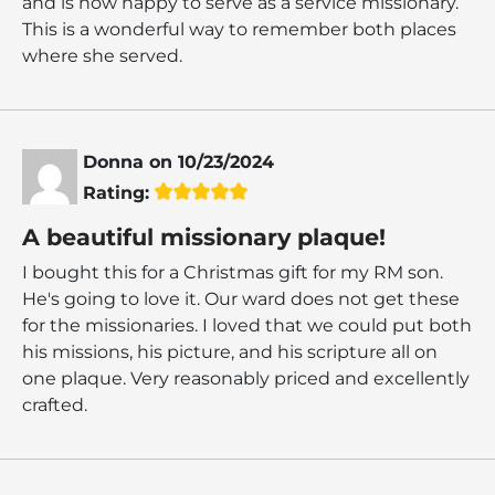
and is now happy to serve as a service missionary.
This is a wonderful way to remember both places
where she served.
Donna
on
10/23/2024
Rating:
A beautiful missionary plaque!
I bought this for a Christmas gift for my RM son.
He's going to love it. Our ward does not get these
for the missionaries. I loved that we could put both
his missions, his picture, and his scripture all on
one plaque. Very reasonably priced and excellently
crafted.