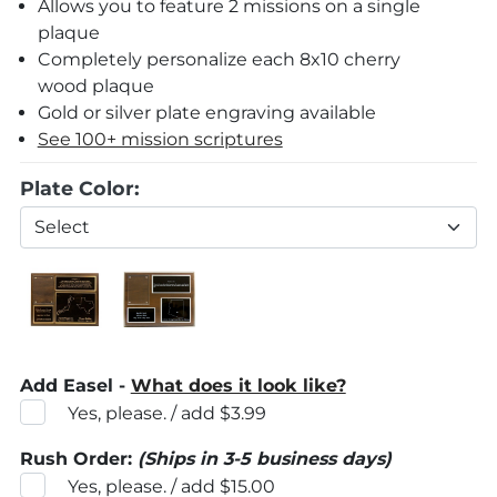
Allows you to feature 2 missions on a single
plaque
Completely personalize each 8x10 cherry
wood plaque
Gold or silver plate engraving available
See 100+ mission scriptures
Plate Color:
Add Easel -
What does it look like?
Yes, please. / add $3.99
Rush Order:
(Ships in 3-5 business days)
Yes, please. / add $15.00