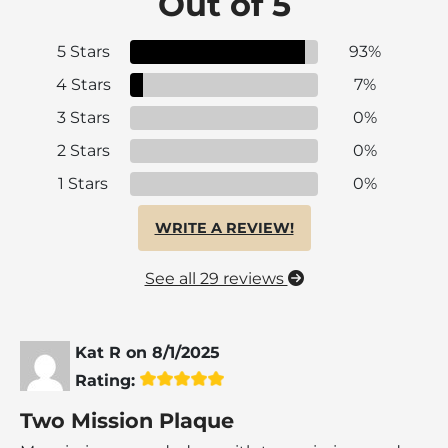
Out of 5
5 Stars
93%
4 Stars
7%
3 Stars
0%
2 Stars
0%
1 Stars
0%
WRITE A REVIEW!
See all 29 reviews
Kat R
on
8/1/2025
Rating:
Two Mission Plaque