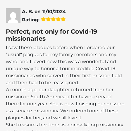
A. B.
on
11/10/2024
Rating:
Perfect, not only for Covid-19
missionaries
I saw these plaques before when I ordered our
“usual“ plaques for my family members and my
ward, and I loved how this was a wonderful and
unique way to honor all our incredible Covid-19
missionaries who served in their first mission field
and then had to be reassigned.
A month ago, our daughter returned from her
mission in South America after having served
there for one year. She is now finishing her mission
as a service missionary. We ordered one of these
plaques for her, and we all love it.
She treasures her time as a proselyting missionary