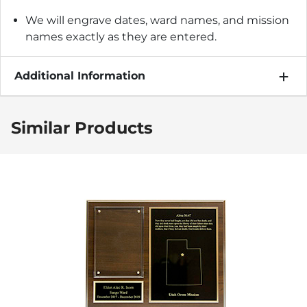
We will engrave dates, ward names, and mission
names exactly as they are entered.
Additional Information
Similar Products