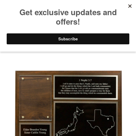
Take $10 Off, Today Only! | Code: YAY10
Mission Plaques