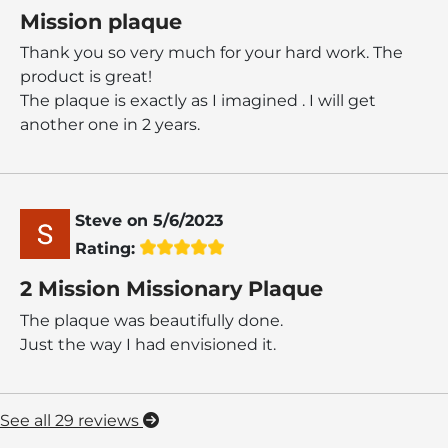
Mission plaque
Thank you so very much for your hard work. The
product is great!
The plaque is exactly as I imagined . I will get
another one in 2 years.
Steve
on
5/6/2023
Rating:
2 Mission Missionary Plaque
The plaque was beautifully done.
Just the way I had envisioned it.
See all 29 reviews