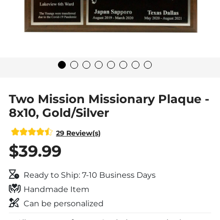
Two Mission Missionary Plaque -
8x10, Gold/Silver
29 Review(s)
$39.99
Ready to Ship: 7-10 Business Days
Handmade Item
Can be personalized