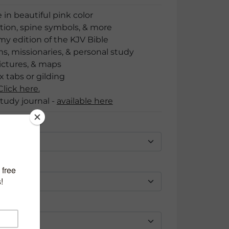
 in beautiful pink color
ion, spine symbols, & more
 edition of the KJV Bible
ms, missionaries, & personal study
ictures, & maps
 tabs or gilding
lick here.
tudy journal -
available here
s