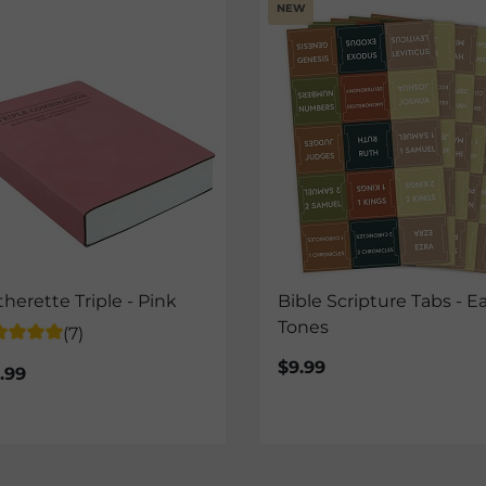
NEW
therette Triple - Pink
Bible Scripture Tabs - E
Tones
(7)
$9.99
.99