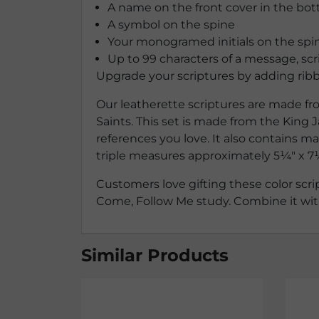
A name on the front cover in the bot
A symbol on the spine
Your monogramed initials on the spin
Up to 99 characters of a message, scr
Upgrade your scriptures by adding ribb
Our leatherette scriptures are made fro
Saints. This set is made from the King J
references you love. It also contains m
triple measures approximately
5¼″ x 7
Customers love gifting these color scrip
Come, Follow Me study. Combine it with 
Similar Products