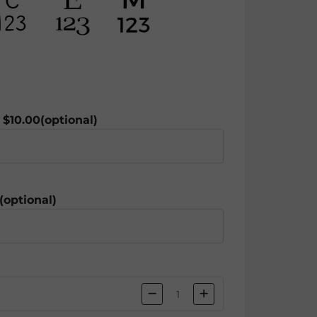
 $10.00
(optional)
(optional)