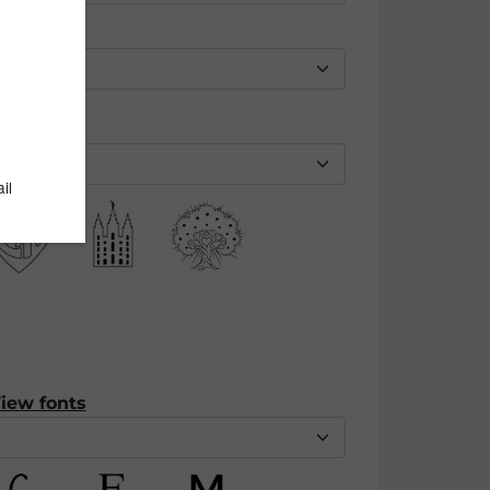
iew fonts