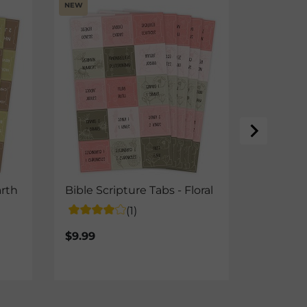
NEW
Basic G
- Pink
$24.99
arth
Bible Scripture Tabs - Floral
(1)
$9.99