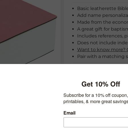
Basic leatherette Bible
Add name personalizat
Made from the economy
A great gift for baptis
Includes references, p
Does not include index
Want to know more? C
Pair with a matching s
Cover:
*Ribbon 1:
View ribbon
*Ribbon 2: