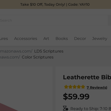
Take $10 Off, Today Only! | Code: YAY10
ures
Accessories
Art
Books
Decor
Jewelry
LDS Scriptures
Color Scriptures
Leatherette Bib
7 Review(s)
$59.99
Ready to Ship: 7-10 