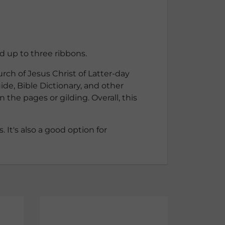
d up to three ribbons.
rch of Jesus Christ of Latter-day
ide, Bible Dictionary, and other
the pages or gilding. Overall, this
 It's also a good option for