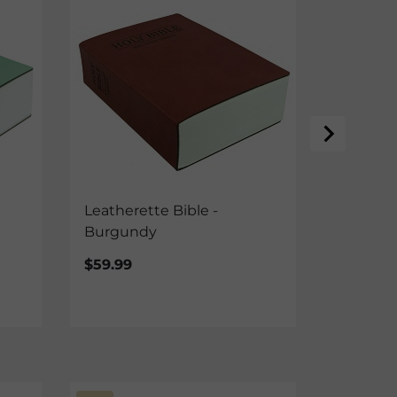
Leatherette Bible -
Leathere
Burgundy
Brown
$59.99
$59.99