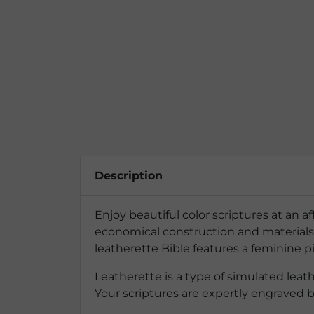
Description
Enjoy beautiful color scriptures at an a
economical construction and materials t
leatherette Bible features a feminine p
Leatherette is a type of simulated lea
Your scriptures are expertly engraved 