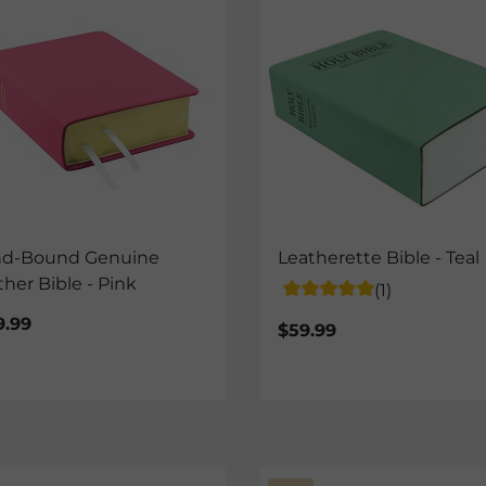
d-Bound Genuine
Leatherette Bible - Teal
ther Bible - Pink
(1)
9.99
$59.99