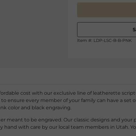
Item #:
LDP-LSC-B-B-PNK
ffordable cost with our exclusive line of leatherette scri
o ensure every member of your family can have a set of 
ink color and black engraving.
ther meant to be engraved. Our classic designs and your 
by hand with care by our local team members in Utah. Y