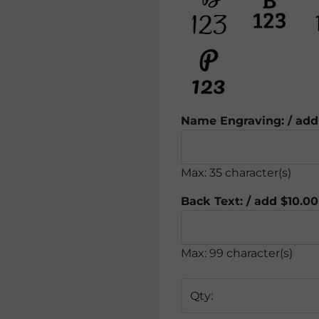
Name Engraving: / add
Max: 35 character(s)
Back Text: / add $10.00
Max: 99 character(s)
Qty: