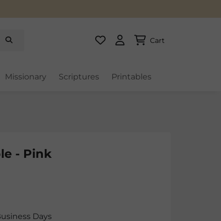
Cart
Missionary
Scriptures
Printables
le - Pink
Business Days