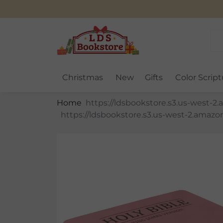
Christmas
New
Gifts
Color Script
Home