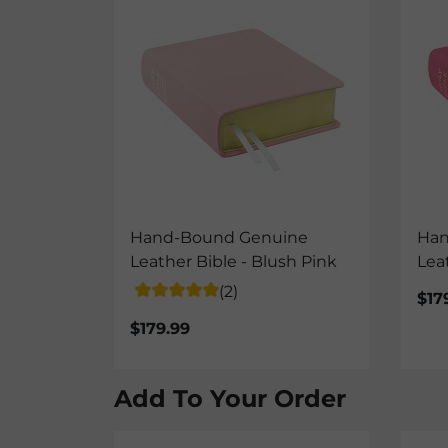
Hand-Bound Genuine
Han
Leather Bible - Blush Pink
Lea
(2)
$17
$179.99
Add To Your Order