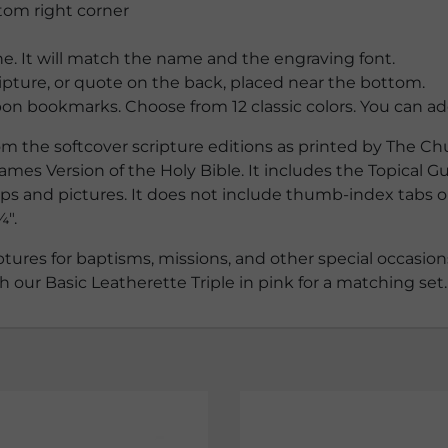
tom right corner
e. It will match the name and the engraving font.
ipture, or quote on the back, placed near the bottom.
on bookmarks. Choose from 12 classic colors. You can ad
m the softcover scripture editions as printed by The Chu
ames Version of the Holy Bible. It includes the Topical Gu
aps and pictures. It does not include thumb-index tabs on 
¼″.
tures for baptisms, missions, and other special occasions.
our Basic Leatherette Triple in pink for a matching set.