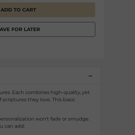
ptures. Each combines high-quality, yet
scriptures they love. This basic
personalization won't fade or smudge.
ou can add: