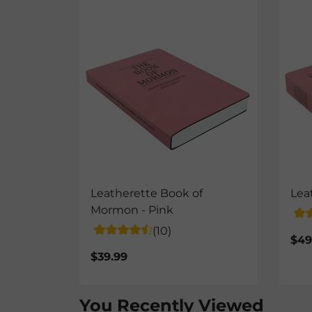
Leatherette Book of
Lea
Mormon - Pink
(10)
$49
$39.99
You Recently Viewed