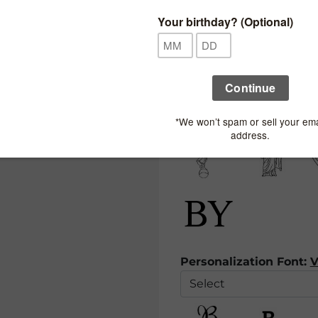
Ribbon 3:
Spine Symbol:
Personalization Font:
V