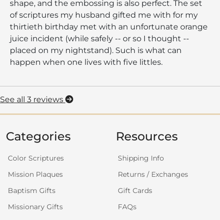
shape, and the embossing is also perfect. The set
of scriptures my husband gifted me with for my
thirtieth birthday met with an unfortunate orange
juice incident (while safely -- or so I thought --
placed on my nightstand). Such is what can
happen when one lives with five littles.
See all 3 reviews
Categories
Resources
Color Scriptures
Shipping Info
Mission Plaques
Returns / Exchanges
Baptism Gifts
Gift Cards
Missionary Gifts
FAQs