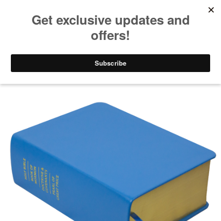
Take $10 Off, Today Only! | Code: YAY10
Gifts for Men