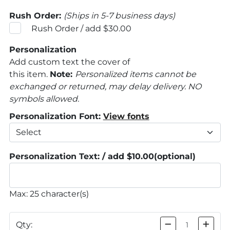
Rush Order:
(Ships in 5-7 business days)
Rush Order / add $30.00
Personalization
Add custom text the cover of
this item.
Note:
Personalized items cannot be
exchanged or returned, may delay delivery. NO
symbols allowed.
Personalization Font:
View fonts
Personalization Text: / add $10.00
(optional)
Max: 25 character(s)
Qty: