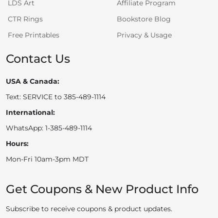
LDS Art
Affiliate Program
CTR Rings
Bookstore Blog
Free Printables
Privacy & Usage
Contact Us
USA & Canada:
Text: SERVICE to 385-489-1114
International:
WhatsApp: 1-385-489-1114
Hours:
Mon-Fri 10am-3pm MDT
Get Coupons & New Product Info
Subscribe to receive coupons & product updates.