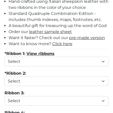
Hand-crafted using Italian sheepskin leather with
two ribbons in the color of your choice
Standard Quadruple Combination Edition
-
includes thumb indexes, maps, footnotes, etc.
A beautiful gift for treasuring up the word of God
Order our
leather sample sheet
Want it faster? Check out our
pre-made version
Want to know more?
Click here
*Ribbon 1:
View ribbons
*Ribbon 2:
Ribbon 3:
Ribbon 4: