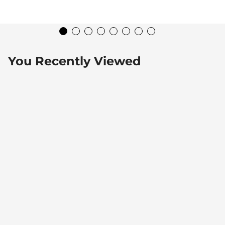
You Recently Viewed