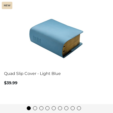
NEW
Quad Slip Cover - Light Blue
$39.99