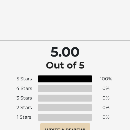
5.00
Out of 5
5 Stars
100%
4 Stars
0%
3 Stars
0%
2 Stars
0%
1 Stars
0%
WRITE A REVIEW!