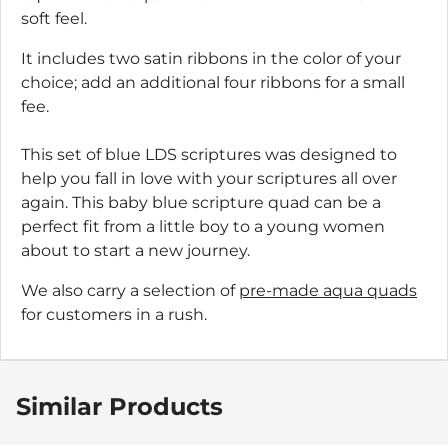
soft feel.
It includes two satin ribbons in the color of your
choice; add an additional four ribbons for a small
fee.
This set of blue LDS scriptures was designed to
help you fall in love with your scriptures all over
again. This baby blue scripture quad can be a
perfect fit from a little boy to a young women
about to start a new journey.
We also carry a selection of
pre-made aqua quads
for customers in a rush.
Similar Products