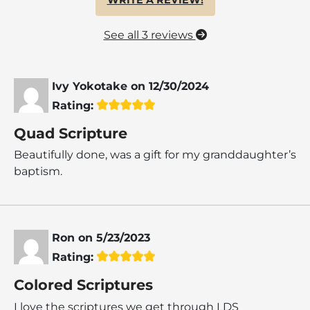
See all 3 reviews
Ivy Yokotake
on
12/30/2024
Rating:
Quad Scripture
Beautifully done, was a gift for my granddaughter’s
baptism.
Ron
on
5/23/2023
Rating:
Colored Scriptures
I love the scriptures we get through LDS