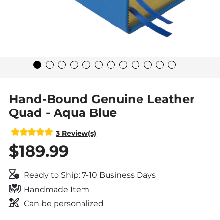
Hand-Bound Genuine Leather
Quad - Aqua Blue
3 Review(s)
$189.99
Ready to Ship: 7-10 Business Days
Handmade Item
Can be personalized