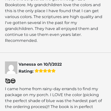
Bookstore. My grandchildren love the colors and
this is the only place I have found that I can get
various colors. The scriptures are high quality and
I've gotten several in the past for my
grandchildren. They have all enjoyed them and
continue to use them even years later.
Recommended.
Vanessa
on
10/1/2022
Rating:
🥰😍
I came home from rainy-day errands to find my
package on my porch. I LOVE the color (picking
the perfect shade of blue was the hardest part of
the ordering process)!! The book is in perfect