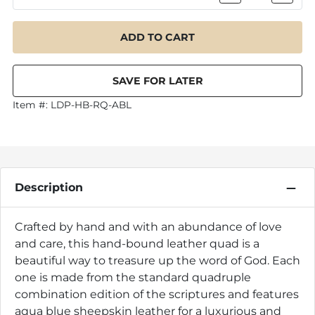
Item #:
LDP-HB-RQ-ABL
Description
Crafted by hand and with an abundance of love
and care, this hand-bound leather quad is a
beautiful way to treasure up the word of God. Each
one is made from the standard quadruple
combination edition of the scriptures and features
aqua blue sheepskin leather for a luxurious and