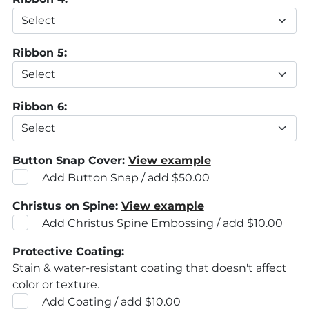
Ribbon 5:
Ribbon 6:
Button Snap Cover:
View example
Add Button Snap / add $50.00
Christus on Spine:
View example
Add Christus Spine Embossing / add $10.00
Protective Coating:
Stain & water-resistant coating that doesn't affect
color or texture.
Add Coating / add $10.00