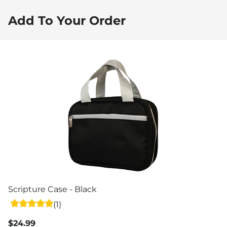
Add To Your Order
Scripture Case - Black
(1)
$24.99