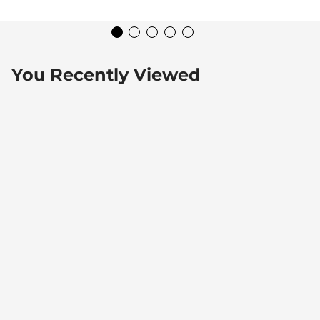
You Recently Viewed