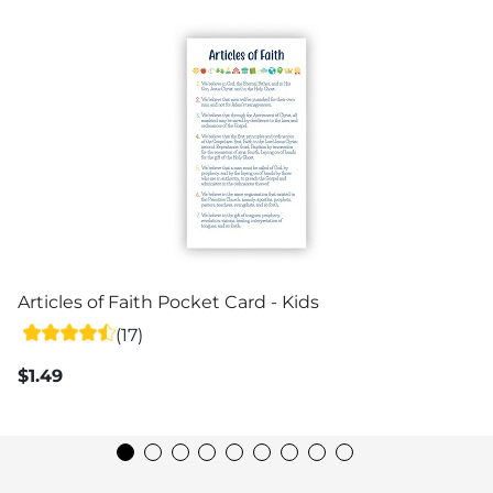
Articles of Faith Pocket Card - Kids
(17)
$1.49