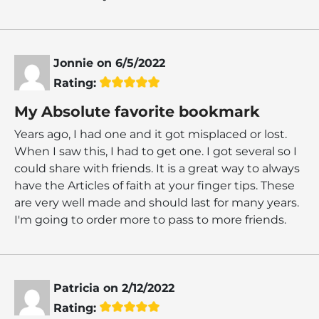
Jonnie
on
6/5/2022
Rating:
My Absolute favorite bookmark
Years ago, I had one and it got misplaced or lost.
When I saw this, I had to get one. I got several so I
could share with friends. It is a great way to always
have the Articles of faith at your finger tips. These
are very well made and should last for many years.
I'm going to order more to pass to more friends.
Patricia
on
2/12/2022
Rating: