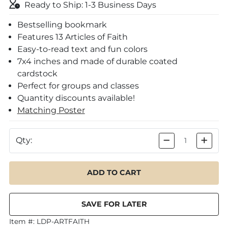
Ready to Ship: 1-3 Business Days
Bestselling bookmark
Features 13 Articles of Faith
Easy-to-read text and fun colors
7x4 inches and made of durable coated
cardstock
Perfect for groups and classes
Quantity discounts available!
Matching Poster
Qty:
Item #:
LDP-ARTFAITH