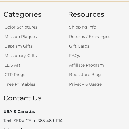
Categories
Resources
Color Scriptures
Shipping Info
Mission Plaques
Returns / Exchanges
Baptism Gifts
Gift Cards
Missionary Gifts
FAQs
LDS Art
Affiliate Program
CTR Rings
Bookstore Blog
Free Printables
Privacy & Usage
Contact Us
USA & Canada:
Text: SERVICE to 385-489-1114