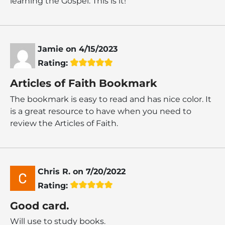
learning the Gospel. This is it!
Jamie
on
4/15/2023
Rating:
Articles of Faith Bookmark
The bookmark is easy to read and has nice color. It
is a great resource to have when you need to
review the Articles of Faith.
Chris R.
on
7/20/2022
Rating:
Good card.
Will use to study books.