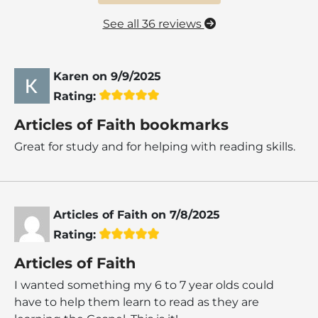
See all 36 reviews
Karen
on
9/9/2025
Rating:
Articles of Faith bookmarks
Great for study and for helping with reading skills.
Articles of Faith
on
7/8/2025
Rating:
Articles of Faith
I wanted something my 6 to 7 year olds could
have to help them learn to read as they are