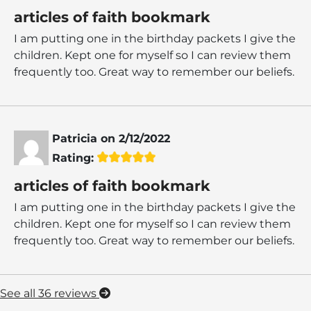
articles of faith bookmark
I am putting one in the birthday packets I give the
children. Kept one for myself so I can review them
frequently too. Great way to remember our beliefs.
Patricia
on
2/12/2022
Rating:
articles of faith bookmark
I am putting one in the birthday packets I give the
children. Kept one for myself so I can review them
frequently too. Great way to remember our beliefs.
See all 36 reviews