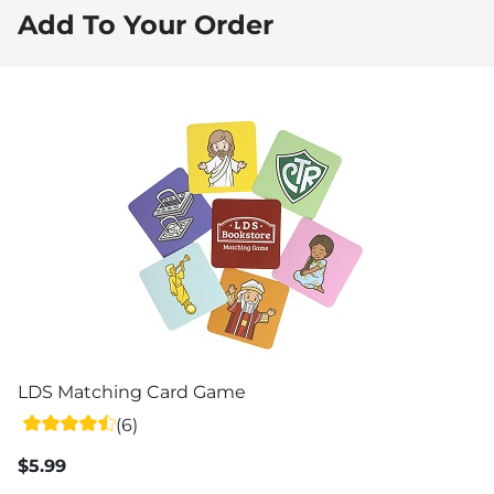
Add To Your Order
LDS Matching Card Game
(6)
$5.99