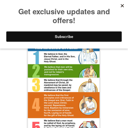
Take $10 Off, Today Only! | Code: YAY10
Gifts for Kids