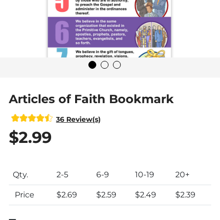
Articles of Faith Bookmark
36 Review(s)
$2.99
Product Pricing Table
Qty.
2
-5
6
-9
10
-19
20+
Price
$2.69
$2.59
$2.49
$2.39