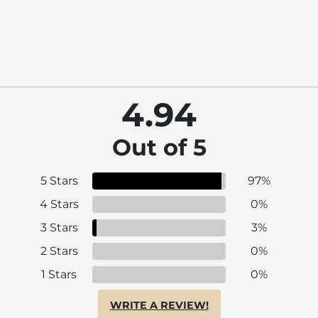
4.94
Out of 5
5 Stars
97%
4 Stars
0%
3 Stars
3%
2 Stars
0%
1 Stars
0%
WRITE A REVIEW!