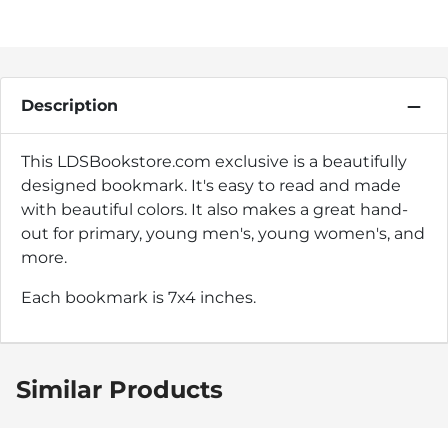
Description
This LDSBookstore.com exclusive is a beautifully
designed bookmark. It's easy to read and made
with beautiful colors. It also makes a great hand-
out for primary, young men's, young women's, and
more.
Each bookmark is 7x4 inches.
Similar Products