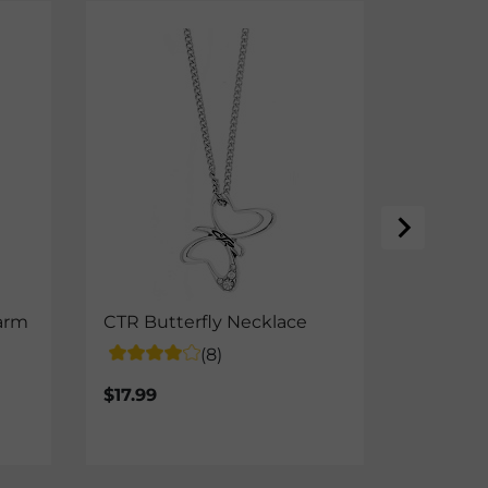
arm
CTR Butterfly Necklace
CTR Dou
(8)
$17.99
$14.99