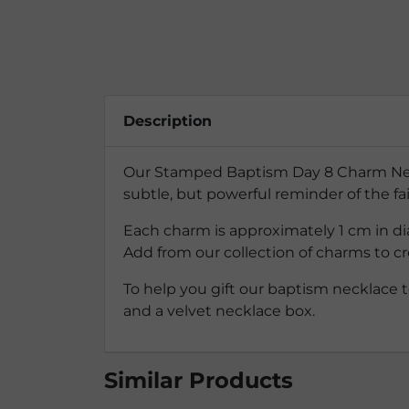
Description
Our Stamped Baptism Day 8 Charm Neckla
subtle, but powerful reminder of the f
Each charm is approximately 1 cm in dia
Add from our collection of charms to cr
To help you gift our baptism necklace t
and a velvet necklace box.
Similar Products