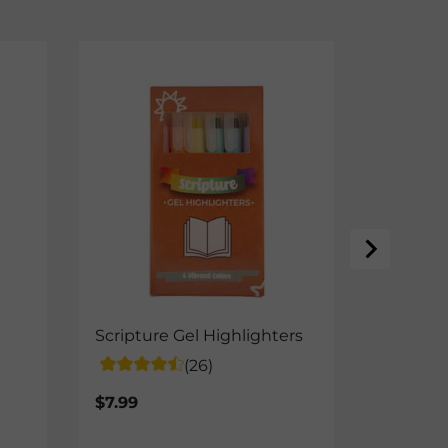
NEW
Scripture Gel Highlighters
Jesus, O
Framed/
(26)
$12.50-
$7.99