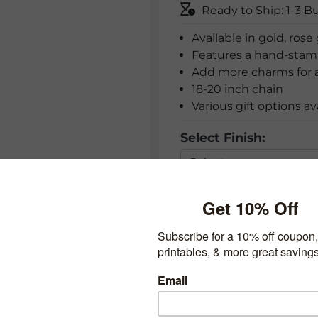
Ready to Ship: 1-3 B
Available in gold, rose 
Features a hand-stam
Add more charms for a
18-20 inch chain
Various gift options av
Select Finish:
Add Charm: