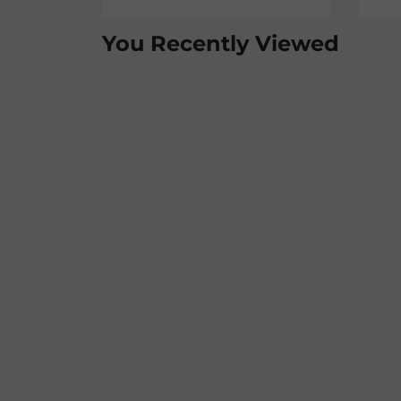
You Recently Viewed