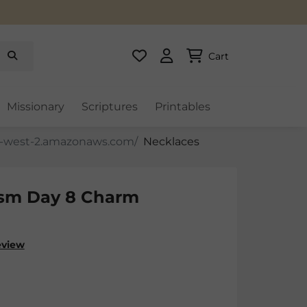
Cart
Missionary
Scriptures
Printables
Necklaces
sm Day 8 Charm
eview