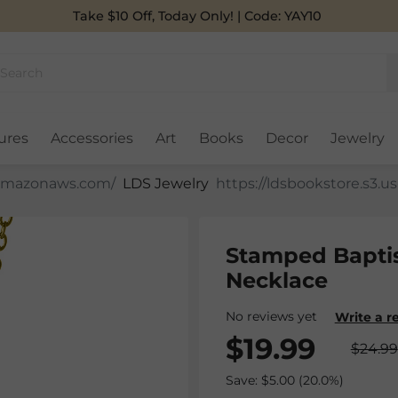
Take $10 Off, Today Only! | Code: YAY10
ures
Accessories
Art
Books
Decor
Jewelry
LDS Jewelry
Stamped Bapti
Necklace
No reviews yet
Write a r
$19.99
$24.99
Save: $5.00 (20.0%)