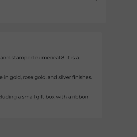
and-stamped numerical 8. It is a
 gold, rose gold, and silver finishes.
luding a small gift box with a ribbon