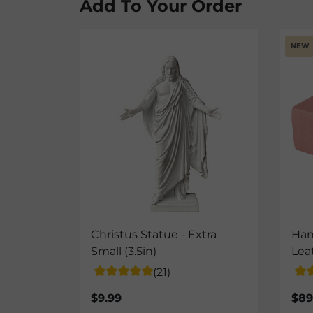
Add To Your Order
NEW
Christus Statue - Extra
Han
Small (3.5in)
Lea
(21)
$9.99
$89