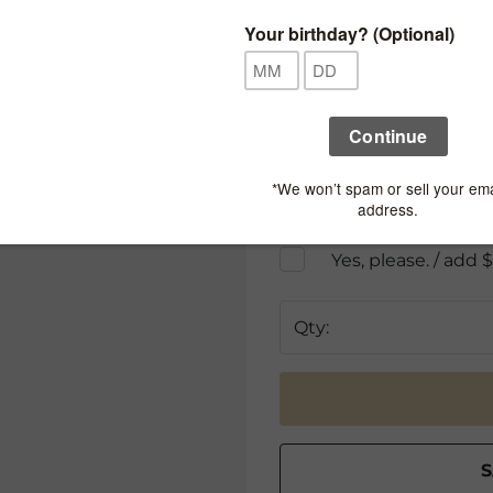
Add Second Charm:
Gift Options
Add a Necklace Box -
W
Yes, please. / add 
Gift Wrap This Item -
W
Includes jewelry box
Yes, please. / add 
Qty: