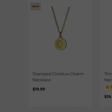
NEW
Stamped Christus Charm
Thi
Necklace
Nec
$19.99
$19