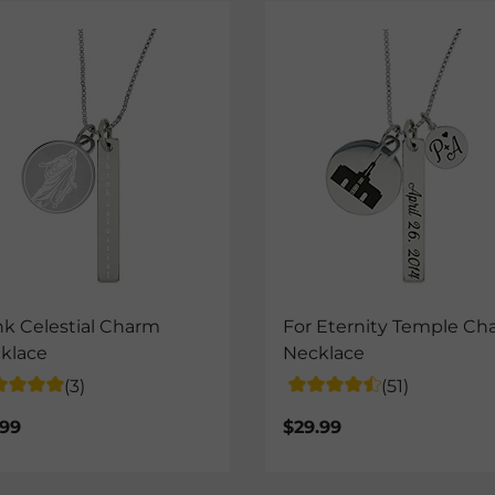
nk Celestial Charm
For Eternity Temple Ch
klace
Necklace
(3)
(51)
.99
$29.99