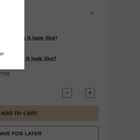
hat does it look like?
$4.99
hat does it look like?
$7.99