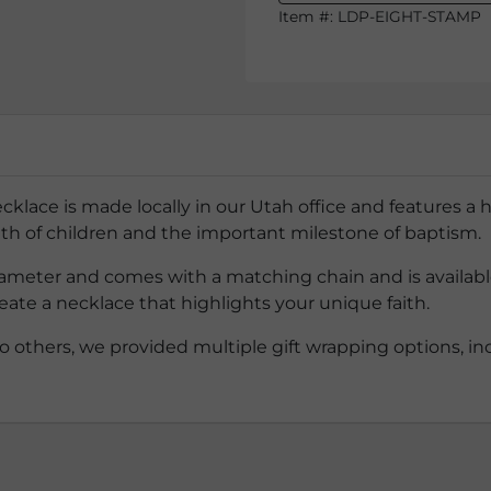
Item #:
LDP-EIGHT-STAMP
ce is made locally in our Utah office and features a h
aith of children and the important milestone of baptism.
meter and comes with a matching chain and is available in
eate a necklace that highlights your unique faith.
o others, we provided multiple gift wrapping options, inc