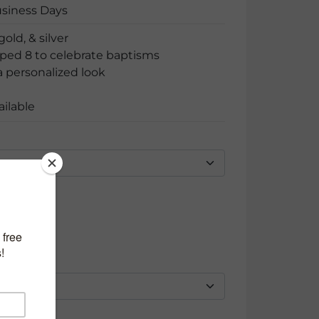
usiness Days
gold, & silver
ped 8 to celebrate baptisms
 personalized look
ailable