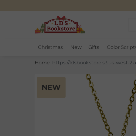
Christmas
New
Gifts
Color Script
Home
NEW