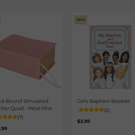
NEW
d-Bound Simulated
Girl's Baptism Booklet
ther Quad - Petal Pink
(2)
(7)
$3.99
.99