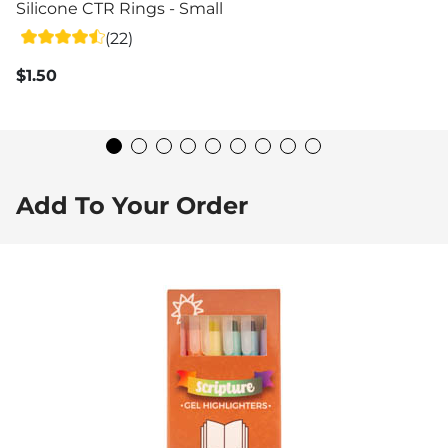
Silicone CTR Rings - Small
(22)
$1.50
Add To Your Order