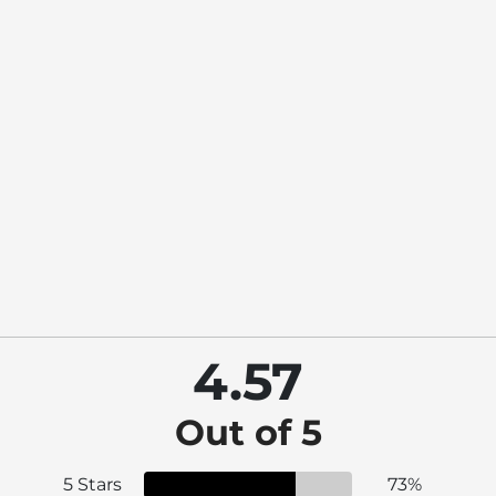
4.57
Out of 5
5 Stars
73%