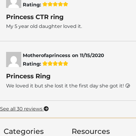
Rating:
Princess CTR ring
My 5 year old daughter loved it.
Motherofaprincess
on
11/15/2020
Rating:
Princess Ring
We loved it but she lost it the first day she got it! 🥲
See all 30 reviews
Categories
Resources