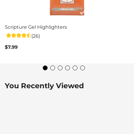
Scripture Gel Highlighters
(26)
$7.99
You Recently Viewed