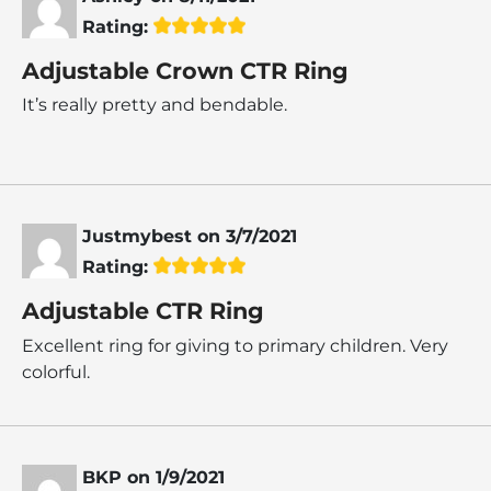
Rating:
Adjustable Crown CTR Ring
It’s really pretty and bendable.
Justmybest
on
3/7/2021
Rating:
Adjustable CTR Ring
Excellent ring for giving to primary children. Very
colorful.
BKP
on
1/9/2021