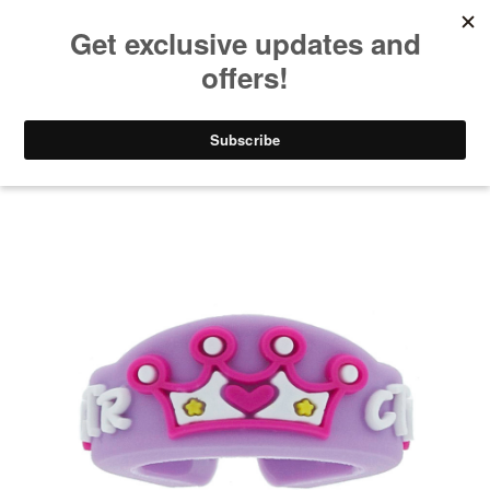
Take $10 Off, Today Only! | Code: YAY10
Gifts for Kids