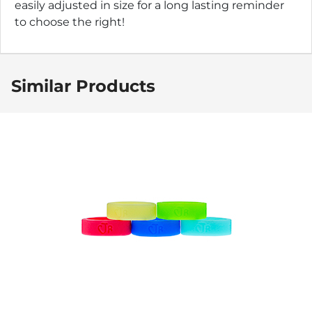
easily adjusted in size for a long lasting reminder
to choose the right!
Similar Products