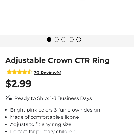
Adjustable Crown CTR Ring
30 Review(s)
$2.99
Ready to Ship: 1-3 Business Days
Bright pink colors & fun crown design
Made of comfortable silicone
Adjusts to fit any ring size
Perfect for primary children