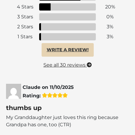
4 Stars
20%
3 Stars
0%
2 Stars
3%
1 Stars
3%
WRITE A REVIEW!
See all 30 reviews
Claude
on
11/10/2025
Rating:
thumbs up
My Granddaughter just loves this ring because
Grandpa has one, too (CTR)