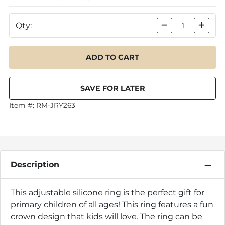
Qty:
Item #:
RM-JRY263
Description
This adjustable silicone ring is the perfect gift for
primary children of all ages! This ring features a fun
crown design that kids will love. The ring can be