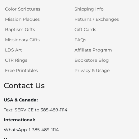
Color Scriptures
Shipping Info
Mission Plaques
Returns / Exchanges
Baptism Gifts
Gift Cards
Missionary Gifts
FAQs
LDS Art
Affiliate Program
CTR Rings
Bookstore Blog
Free Printables
Privacy & Usage
Contact Us
USA & Canada:
Text: SERVICE to 385-489-1114
International:
WhatsApp: 1-385-489-1114