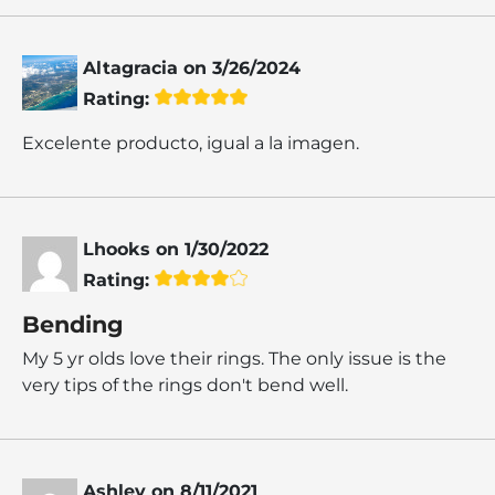
Altagracia
on
3/26/2024
Rating:
Excelente producto, igual a la imagen.
Lhooks
on
1/30/2022
Rating:
Bending
My 5 yr olds love their rings. The only issue is the
very tips of the rings don't bend well.
Ashley
on
8/11/2021